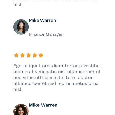
nisl.
Mike Warren
Finance Manager
Eget aliquet orci diam tortor a vestibul
nibh erat venenatis nisi ullamcorper ut
nec vitae ultricies sit sitolm auctor
ullamcorper et sed lectus metus urna
nisl.
Mike Warren