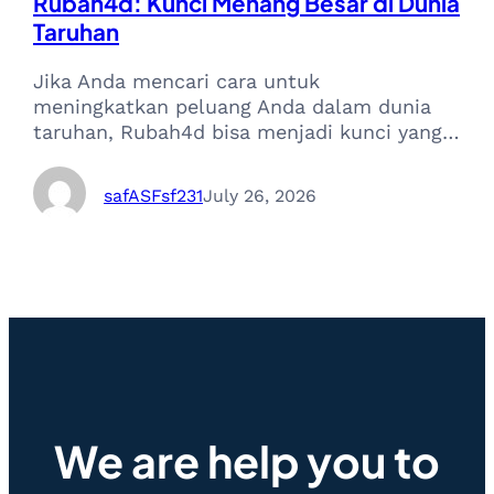
Rubah4d: Kunci Menang Besar di Dunia
Taruhan
Jika Anda mencari cara untuk
meningkatkan peluang Anda dalam dunia
taruhan, Rubah4d bisa menjadi kunci yang…
safASFsf231
July 26, 2026
We are help you to