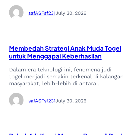
safASFsf231
July 30, 2026
Membedah Strategi Anak Muda Togel
untuk Menggapai Keberhasilan
Dalam era teknologi ini, fenomena judi
togel menjadi semakin terkenal di kalangan
masyarakat, lebih-lebih di antara…
safASFsf231
July 30, 2026