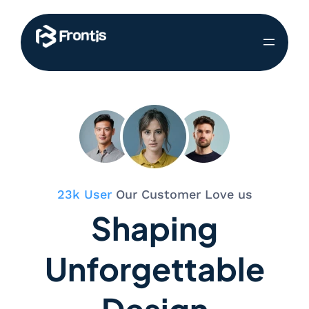
23k User
Our Customer Love us
Shaping
Unforgettable
Design