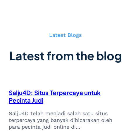
Latest Blogs
Latest from the blog
Salju4D: Situs Terpercaya untuk
Pecinta Judi
Salju4D telah menjadi salah satu situs
terpercaya yang banyak dibicarakan oleh
para pecinta judi online di…