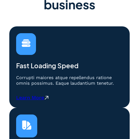
business
Fast Loading Speed
Corrupti maiores atque repellendus ratione
omnis possimus. Eaque laudantium tenetur.
:
Learn More
S
a
l
j
u
4