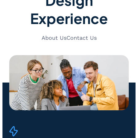
Experience
About Us
Contact Us