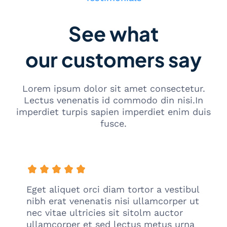
See what
our customers say
Lorem ipsum dolor sit amet consectetur.
Lectus venenatis id commodo din nisi.In
imperdiet turpis sapien imperdiet enim duis
fusce.
Eget aliquet orci diam tortor a vestibul
nibh erat venenatis nisi ullamcorper ut
nec vitae ultricies sit sitolm auctor
ullamcorper et sed lectus metus urna