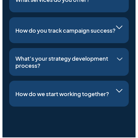
How do you track campaign success?
What’s your strategy development
process?
How do we start working together?