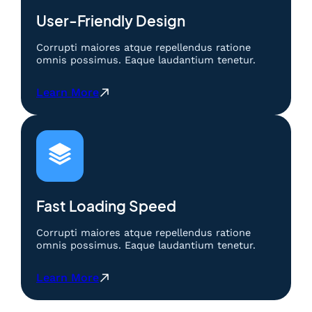
D
:
User-Friendly Design
S
i
Corrupti maiores atque repellendus ratione
t
omnis possimus. Eaque laudantium tenetur.
u
s
:
Learn More
T
S
e
a
r
l
p
j
e
u
r
4
c
D
a
:
Fast Loading Speed
y
S
a
i
Corrupti maiores atque repellendus ratione
u
t
omnis possimus. Eaque laudantium tenetur.
n
u
t
s
:
Learn More
u
T
S
k
e
a
P