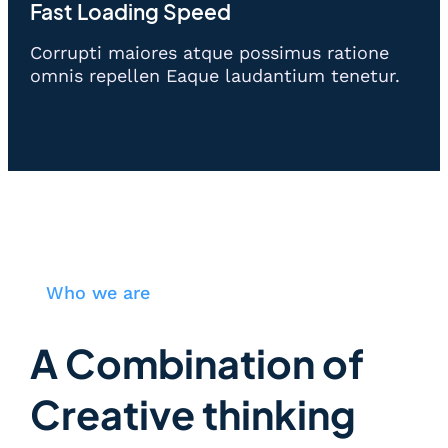
Fast Loading Speed
Corrupti maiores atque possimus ratione
omnis repellen Eaque laudantium tenetur.
Who we are
A Combination of
Creative thinking