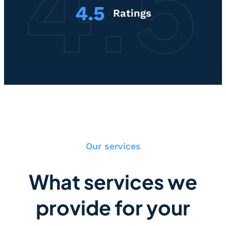
4.5
Ratings
Our services
What services we
provide for your