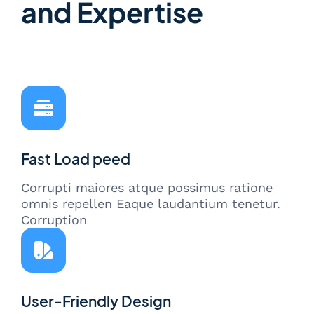
and Expertise
Fast Load peed
Corrupti maiores atque possimus ratione
omnis repellen Eaque laudantium tenetur.
Corruption
User-Friendly Design