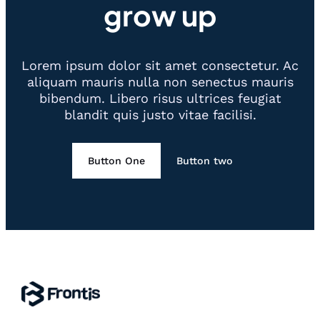
grow up
Lorem ipsum dolor sit amet consectetur. Ac
aliquam mauris nulla non senectus mauris
bibendum. Libero risus ultrices feugiat
blandit quis justo vitae facilisi.
Button One
Button two