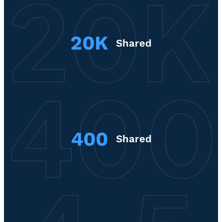
20K
Shared
400
Shared