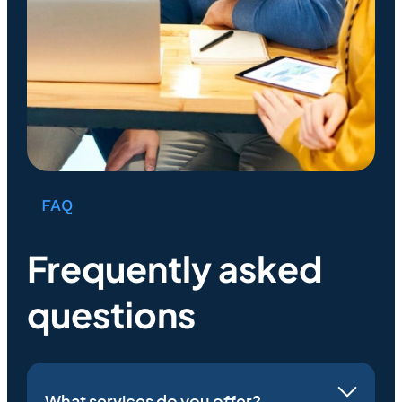
FAQ
Frequently asked
questions
What services do you offer?