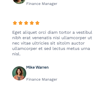
Finance Manager
Eget aliquet orci diam tortor a vestibul
nibh erat venenatis nisi ullamcorper ut
nec vitae ultricies sit sitolm auctor
ullamcorper et sed lectus metus urna
nisl.
Mike Warren
Finance Manager