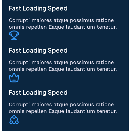
Fast Loading Speed
Corrupti maiores atque possimus ratione
omnis repellen Eaque laudantium tenetur.
Fast Loading Speed
Corrupti maiores atque possimus ratione
omnis repellen Eaque laudantium tenetur.
Fast Loading Speed
Corrupti maiores atque possimus ratione
omnis repellen Eaque laudantium tenetur.