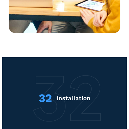
32
Installation