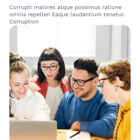
Corrupti maiores atque possimus ratione
omnis repellen Eaque laudantium tenetur.
Corruption