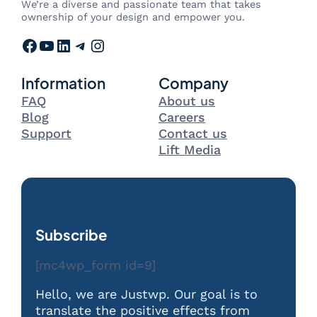
We’re a diverse and passionate team that takes
ownership of your design and empower you.
Facebook
YouTube
LinkedIn
Telegram
Instagram
Information
Company
FAQ
About us
Blog
Careers
Support
Contact us
Lift Media
Subscribe
[mc4wp_form id=9]
Hello, we are Justwp. Our goal is to
translate the positive effects from