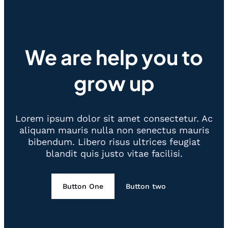
We are help you to
grow up
Lorem ipsum dolor sit amet consectetur. Ac
aliquam mauris nulla non senectus mauris
bibendum. Libero risus ultrices feugiat
blandit quis justo vitae facilisi.
Button One
Button two