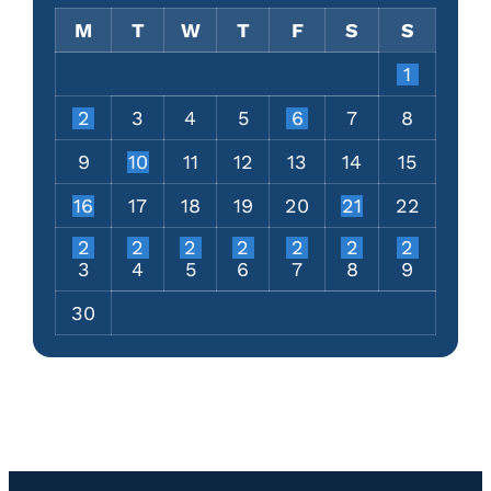
M
T
W
T
F
S
S
1
2
3
4
5
6
7
8
9
10
11
12
13
14
15
16
17
18
19
20
21
22
2
2
2
2
2
2
2
3
4
5
6
7
8
9
30