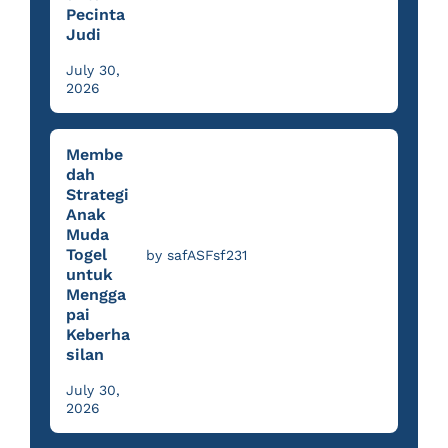
Pecinta
Judi
July 30,
2026
Membe
dah
Strategi
Anak
Muda
Togel
by safASFsf231
untuk
Mengga
pai
Keberha
silan
July 30,
2026