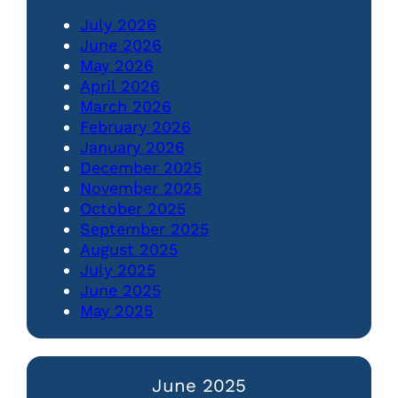
July 2026
June 2026
May 2026
April 2026
March 2026
February 2026
January 2026
December 2025
November 2025
October 2025
September 2025
August 2025
July 2025
June 2025
May 2025
June 2025