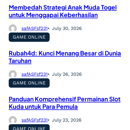
Membedah Strategi Anak Muda Togel
untuk Menggapai Keberhasilan
safASFsf231
July 30, 2026
GAME ONLINE
Rubah4d: Kunci Menang Besar di Dunia
Taruhan
safASFsf231
July 26, 2026
GAME ONLINE
Panduan Komprehensif Permainan Slot
Kuda untuk Para Pemula
safASFsf231
July 23, 2026
GAME ONLINE