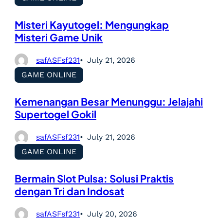
Misteri Kayutogel: Mengungkap
Misteri Game Unik
safASFsf231
July 21, 2026
GAME ONLINE
Kemenangan Besar Menunggu: Jelajahi
Supertogel Gokil
safASFsf231
July 21, 2026
GAME ONLINE
Bermain Slot Pulsa: Solusi Praktis
dengan Tri dan Indosat
safASFsf231
July 20, 2026