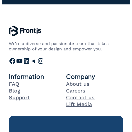
We’re a diverse and passionate team that takes
ownership of your design and empower you.
Facebook
YouTube
LinkedIn
Telegram
Instagram
Information
Company
FAQ
About us
Blog
Careers
Support
Contact us
Lift Media