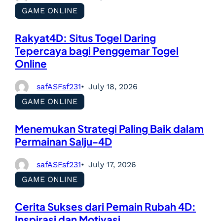
GAME ONLINE
Rakyat4D: Situs Togel Daring
Tepercaya bagi Penggemar Togel
Online
safASFsf231
July 18, 2026
GAME ONLINE
Menemukan Strategi Paling Baik dalam
Permainan Salju-4D
safASFsf231
July 17, 2026
GAME ONLINE
Cerita Sukses dari Pemain Rubah 4D:
Inspirasi dan Motivasi