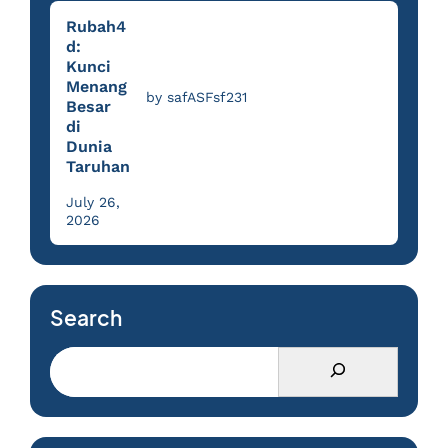
Rubah4
d:
Kunci
Menang
by safASFsf231
Besar
di
Dunia
Taruhan
July 26,
2026
Search