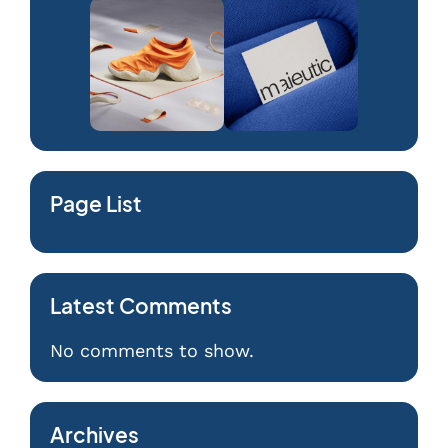
Page List
Latest Comments
No comments to show.
Archives