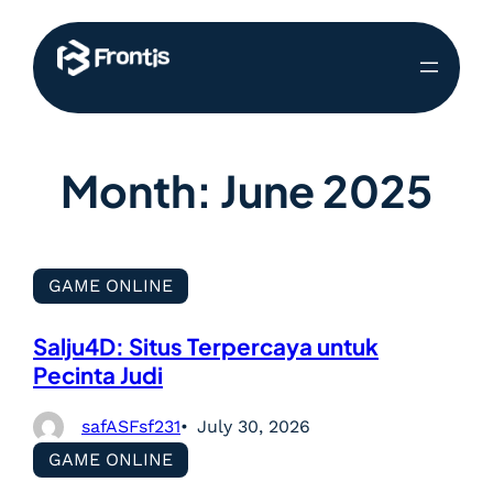
Month:
June 2025
GAME ONLINE
Salju4D: Situs Terpercaya untuk
Pecinta Judi
safASFsf231
July 30, 2026
GAME ONLINE