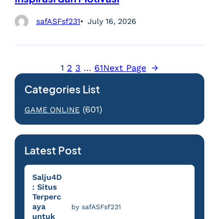
safASFsf231
July 16, 2026
1
2
3
…
61
Next Page
→
Categories List
(601)
GAME ONLINE
Latest Post
Salju4D
: Situs
Terperc
aya
by safASFsf231
untuk