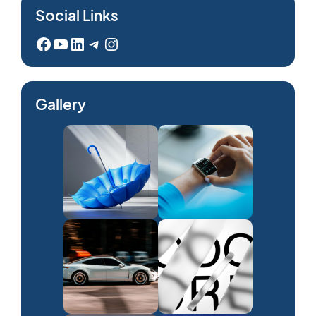
Social Links
Facebook
YouTube
LinkedIn
Telegram
Instagram
Gallery