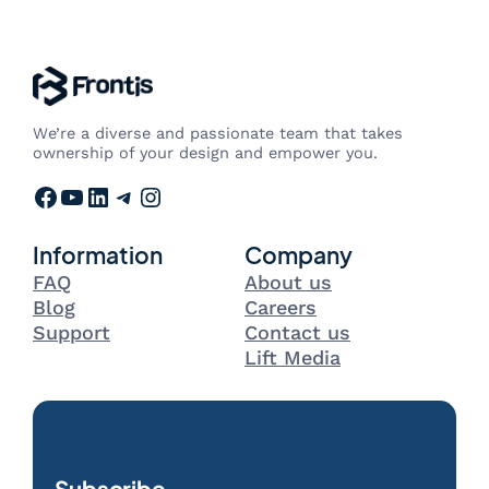
We’re a diverse and passionate team that takes
ownership of your design and empower you.
Facebook
YouTube
LinkedIn
Telegram
Instagram
Information
Company
FAQ
About us
Blog
Careers
Support
Contact us
Lift Media
Subscribe