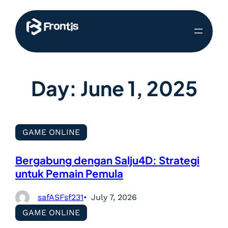
Day:
June 1, 2025
GAME ONLINE
Bergabung dengan Salju4D: Strategi
untuk Pemain Pemula
safASFsf231
July 7, 2026
GAME ONLINE