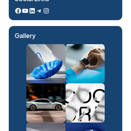
Facebook
YouTube
LinkedIn
Telegram
Instagram
Gallery