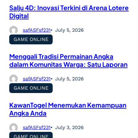
Salju 4D: Inovasi Terkini di Arena Lotere
Digital
safASFsf231
July 5, 2026
GAME ONLINE
Menggali Tradisi Permainan Angka
dalam Komunitas Warga: Satu Laporan
safASFsf231
July 5, 2026
GAME ONLINE
KawanTogel Menemukan Kemampuan
Angka Anda
safASFsf231
July 3, 2026
GAME ONLINE