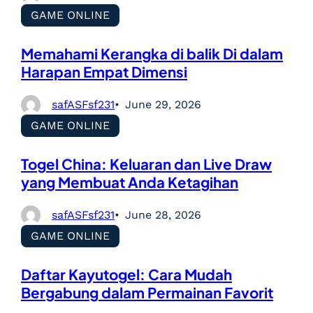
GAME ONLINE
Memahami Kerangka di balik Di dalam
Harapan Empat Dimensi
safASFsf231
June 29, 2026
GAME ONLINE
Togel China: Keluaran dan Live Draw
yang Membuat Anda Ketagihan
safASFsf231
June 28, 2026
GAME ONLINE
Daftar Kayutogel: Cara Mudah
Bergabung dalam Permainan Favorit