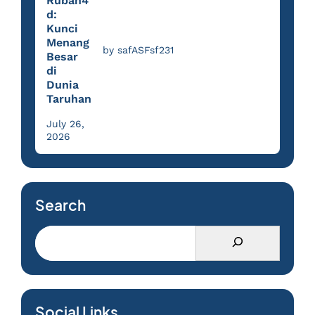
Rubah4
d:
Kunci
Menang
by safASFsf231
Besar
di
Dunia
Taruhan
July 26,
2026
Search
Social Links