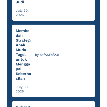
Judi
July 30,
2026
Membe
dah
Strategi
Anak
Muda
Togel
by safASFsf231
untuk
Mengga
pai
Keberha
silan
July 30,
2026