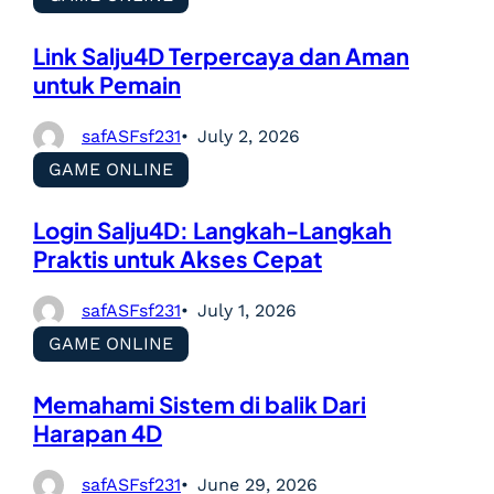
Link Salju4D Terpercaya dan Aman
untuk Pemain
safASFsf231
July 2, 2026
GAME ONLINE
Login Salju4D: Langkah-Langkah
Praktis untuk Akses Cepat
safASFsf231
July 1, 2026
GAME ONLINE
Memahami Sistem di balik Dari
Harapan 4D
safASFsf231
June 29, 2026