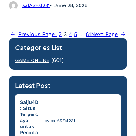
safASFsf231
June 28, 2026
←
Previous Page
1
2
3
4
5
…
61
Next Page
→
Categories List
(601)
GAME ONLINE
Latest Post
Salju4D
: Situs
Terperc
aya
by safASFsf231
untuk
Pecinta