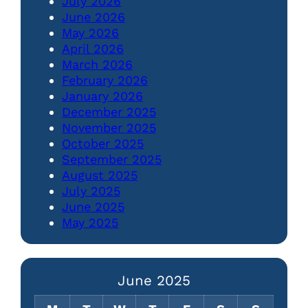
July 2026
June 2026
May 2026
April 2026
March 2026
February 2026
January 2026
December 2025
November 2025
October 2025
September 2025
August 2025
July 2025
June 2025
May 2025
June 2025