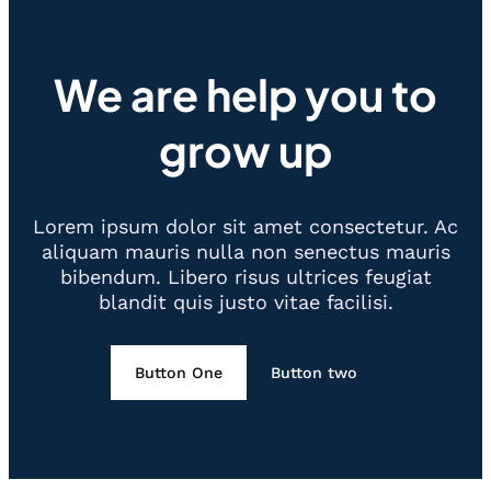
We are help you to
grow up
Lorem ipsum dolor sit amet consectetur. Ac
aliquam mauris nulla non senectus mauris
bibendum. Libero risus ultrices feugiat
blandit quis justo vitae facilisi.
Button One
Button two