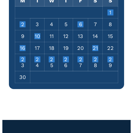
M
T
W
T
F
S
S
1
2
3
4
5
6
7
8
9
10
11
12
13
14
15
16
17
18
19
20
21
22
2
2
2
2
2
2
2
3
4
5
6
7
8
9
30