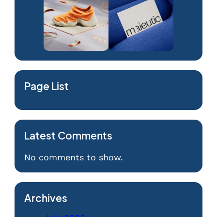
Page List
Latest Comments
No comments to show.
Archives