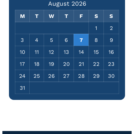
August 2026
M
T
W
T
F
S
S
1
2
3
4
5
6
7
8
9
10
11
12
13
14
15
16
17
18
19
20
21
22
23
24
25
26
27
28
29
30
31