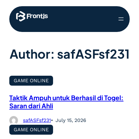
Author:
safASFsf231
GAME ONLINE
Taktik Ampuh untuk Berhasil di Togel:
Saran dari Ahli
safASFsf231
July 15, 2026
GAME ONLINE