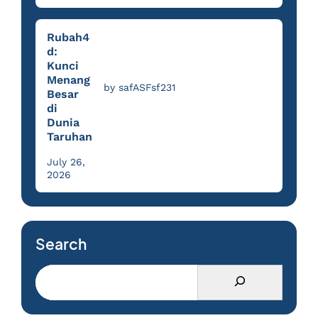
Rubah4
d:
Kunci
Menang
by safASFsf231
Besar
di
Dunia
Taruhan
July 26,
2026
Search