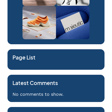
Page List
Latest Comments
No comments to show.