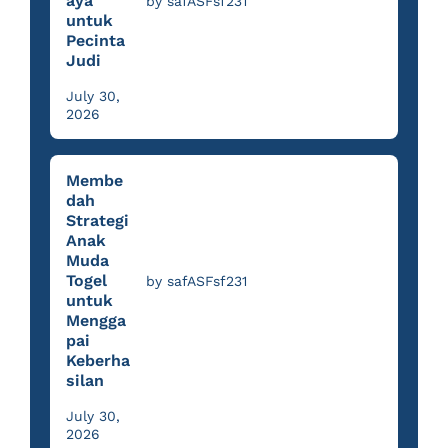
aya
by safASFsf231
untuk
Pecinta
Judi
July 30,
2026
Membe
dah
Strategi
Anak
Muda
Togel
by safASFsf231
untuk
Mengga
pai
Keberha
silan
July 30,
2026