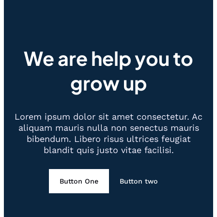
We are help you to
grow up
Lorem ipsum dolor sit amet consectetur. Ac
aliquam mauris nulla non senectus mauris
bibendum. Libero risus ultrices feugiat
blandit quis justo vitae facilisi.
Button One
Button two