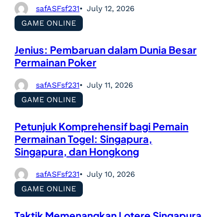
safASFsf231
July 12, 2026
GAME ONLINE
Jenius: Pembaruan dalam Dunia Besar
Permainan Poker
safASFsf231
July 11, 2026
GAME ONLINE
Petunjuk Komprehensif bagi Pemain
Permainan Togel: Singapura,
Singapura, dan Hongkong
safASFsf231
July 10, 2026
GAME ONLINE
Taktik Memenangkan Lotere Singapura