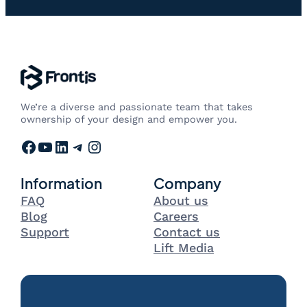
We’re a diverse and passionate team that takes
ownership of your design and empower you.
Facebook
YouTube
LinkedIn
Telegram
Instagram
Information
Company
FAQ
About us
Blog
Careers
Support
Contact us
Lift Media