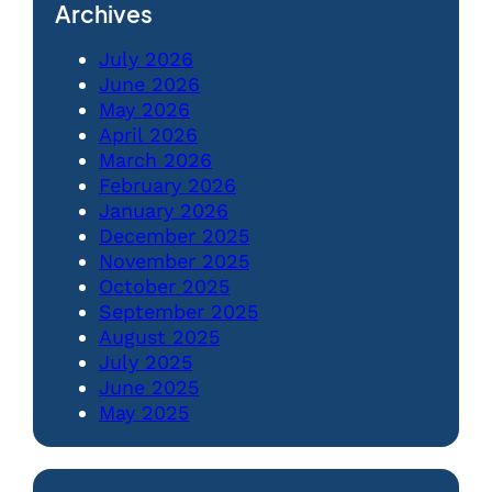
Archives
July 2026
June 2026
May 2026
April 2026
March 2026
February 2026
January 2026
December 2025
November 2025
October 2025
September 2025
August 2025
July 2025
June 2025
May 2025