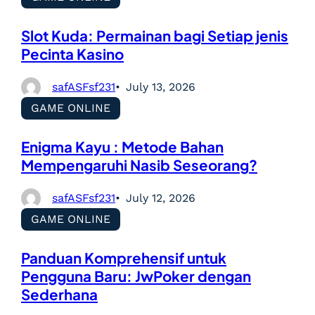
Slot Kuda: Permainan bagi Setiap jenis
Pecinta Kasino
safASFsf231
July 13, 2026
GAME ONLINE
Enigma Kayu : Metode Bahan
Mempengaruhi Nasib Seseorang?
safASFsf231
July 12, 2026
GAME ONLINE
Panduan Komprehensif untuk
Pengguna Baru: JwPoker dengan
Sederhana