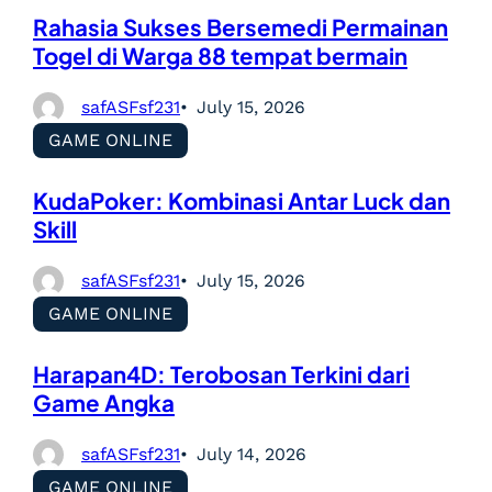
Rahasia Sukses Bersemedi Permainan
Togel di Warga 88 tempat bermain
safASFsf231
July 15, 2026
GAME ONLINE
KudaPoker: Kombinasi Antar Luck dan
Skill
safASFsf231
July 15, 2026
GAME ONLINE
Harapan4D: Terobosan Terkini dari
Game Angka
safASFsf231
July 14, 2026
GAME ONLINE