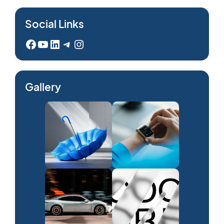
Social Links
Facebook
YouTube
LinkedIn
Telegram
Instagram
Gallery