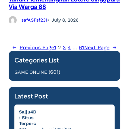
Via Warga 88
safASFsf231
July 8, 2026
←
Previous Page
1
2
3
4
…
61
Next Page
→
Categories List
(601)
GAME ONLINE
Latest Post
Salju4D
: Situs
Terperc