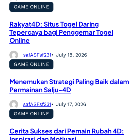
GAME ONLINE
Rakyat4D: Situs Togel Daring
Tepercaya bagi Penggemar Togel
Online
safASFsf231
July 18, 2026
GAME ONLINE
Menemukan Strategi Paling Baik dalam
Permainan Salju-4D
safASFsf231
July 17, 2026
GAME ONLINE
Cerita Sukses dari Pemain Rubah 4D:
Inspirasi dan Motivasi