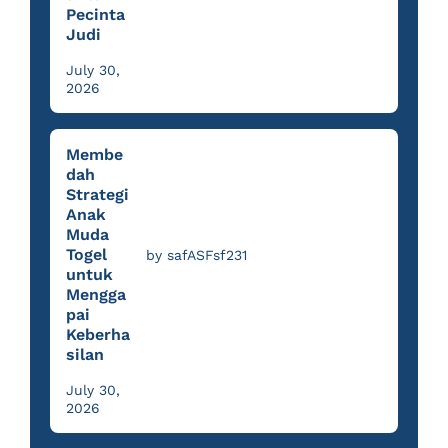
Pecinta
Judi
July 30,
2026
Membe
dah
Strategi
Anak
Muda
Togel
by safASFsf231
untuk
Mengga
pai
Keberha
silan
July 30,
2026