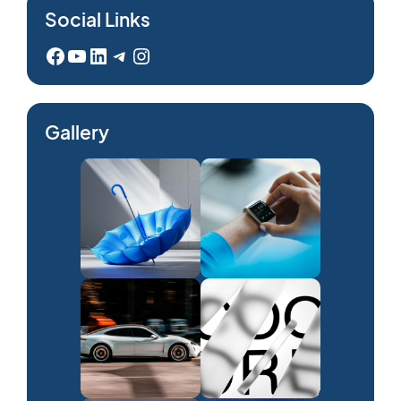
Social Links
Facebook
YouTube
LinkedIn
Telegram
Instagram
Gallery