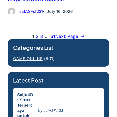
safASFsf231
July 16, 2026
1
2
3
…
61
Next Page
→
Categories List
(601)
GAME ONLINE
Latest Post
Salju4D
: Situs
Terperc
aya
by safASFsf231
untuk