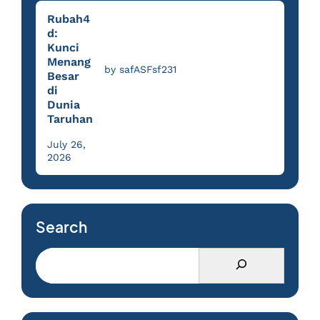
Rubah4
d:
Kunci
Menang
by safASFsf231
Besar
di
Dunia
Taruhan
July 26,
2026
Search