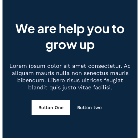
We are help you to
grow up
Lorem ipsum dolor sit amet consectetur. Ac
aliquam mauris nulla non senectus mauris
bibendum. Libero risus ultrices feugiat
blandit quis justo vitae facilisi.
Button One
Button two