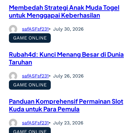
Membedah Strategi Anak Muda Togel
untuk Menggapai Keberhasilan
safASFsf231
July 30, 2026
GAME ONLINE
Rubah4d: Kunci Menang Besar di Dunia
Taruhan
safASFsf231
July 26, 2026
GAME ONLINE
Panduan Komprehensif Permainan Slot
Kuda untuk Para Pemula
safASFsf231
July 23, 2026
GAME ONLINE