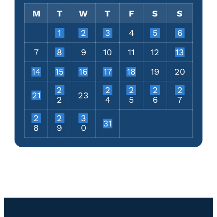
M
T
W
T
F
S
S
1
2
3
4
5
6
7
8
9
10
11
12
13
14
15
16
17
18
19
20
2
2
2
2
2
21
23
2
4
5
6
7
2
2
3
31
8
9
0