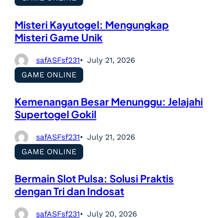
Misteri Kayutogel: Mengungkap
Misteri Game Unik
safASFsf231
July 21, 2026
GAME ONLINE
Kemenangan Besar Menunggu: Jelajahi
Supertogel Gokil
safASFsf231
July 21, 2026
GAME ONLINE
Bermain Slot Pulsa: Solusi Praktis
dengan Tri dan Indosat
safASFsf231
July 20, 2026