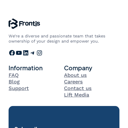
We’re a diverse and passionate team that takes
ownership of your design and empower you.
Facebook
YouTube
LinkedIn
Telegram
Instagram
Information
Company
FAQ
About us
Blog
Careers
Support
Contact us
Lift Media