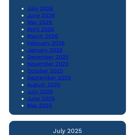
July 2026
June 2026
May 2026
April 2026
March 2026
February 2026
January 2026
December 2025
November 2025
October 2025
September 2025
August 2025
July 2025
June 2025
May 2025
July 2025