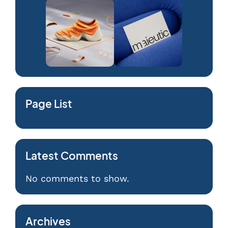
Page List
Latest Comments
No comments to show.
Archives