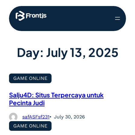
Day:
July 13, 2025
GAME ONLINE
Salju4D: Situs Terpercaya untuk
Pecinta Judi
safASFsf231
July 30, 2026
GAME ONLINE