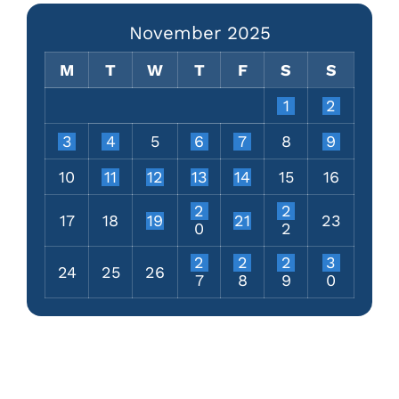
November 2025
M
T
W
T
F
S
S
1
2
3
4
5
6
7
8
9
10
11
12
13
14
15
16
2
2
17
18
19
21
23
0
2
2
2
2
3
24
25
26
7
8
9
0