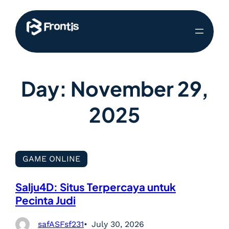
Day:
November 29,
2025
GAME ONLINE
Salju4D: Situs Terpercaya untuk
Pecinta Judi
safASFsf231
July 30, 2026