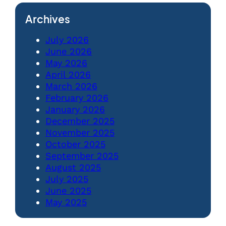
Archives
July 2026
June 2026
May 2026
April 2026
March 2026
February 2026
January 2026
December 2025
November 2025
October 2025
September 2025
August 2025
July 2025
June 2025
May 2025