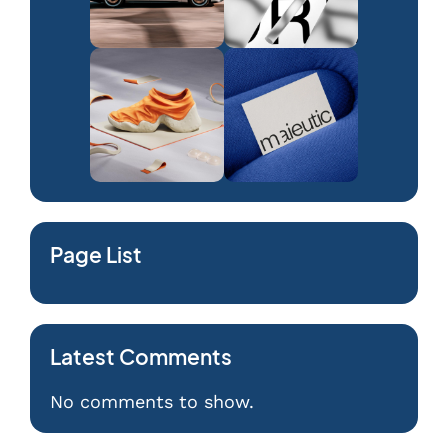
Page List
Latest Comments
No comments to show.