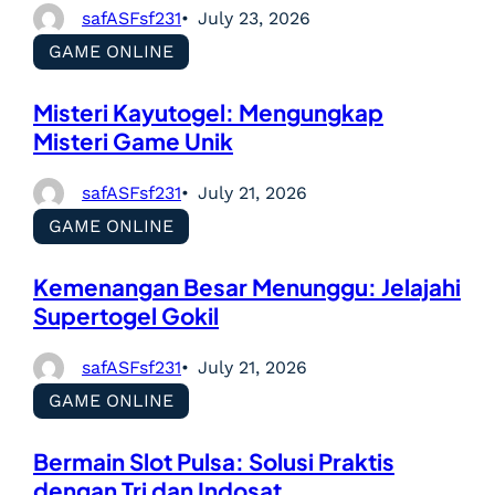
safASFsf231
July 23, 2026
GAME ONLINE
Misteri Kayutogel: Mengungkap
Misteri Game Unik
safASFsf231
July 21, 2026
GAME ONLINE
Kemenangan Besar Menunggu: Jelajahi
Supertogel Gokil
safASFsf231
July 21, 2026
GAME ONLINE
Bermain Slot Pulsa: Solusi Praktis
dengan Tri dan Indosat