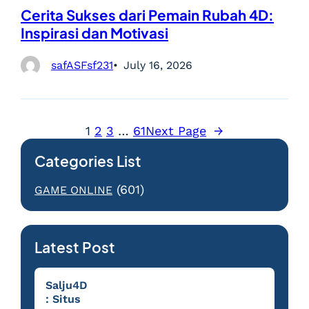
Cerita Sukses dari Pemain Rubah 4D:
Inspirasi dan Motivasi
safASFsf231
July 16, 2026
1
2
3
…
61
Next Page
→
Categories List
(601)
GAME ONLINE
Latest Post
Salju4D
: Situs