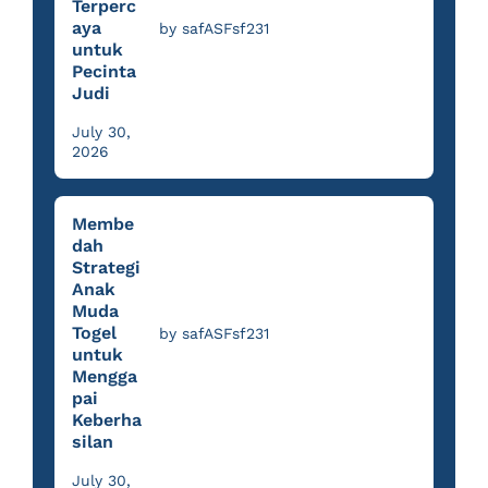
Terperc
aya
by safASFsf231
untuk
Pecinta
Judi
July 30,
2026
Membe
dah
Strategi
Anak
Muda
Togel
by safASFsf231
untuk
Mengga
pai
Keberha
silan
July 30,