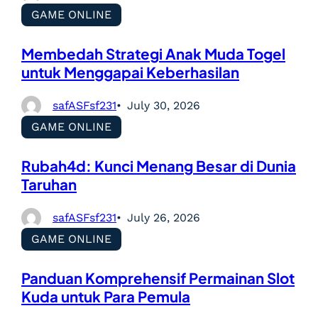
GAME ONLINE
Membedah Strategi Anak Muda Togel
untuk Menggapai Keberhasilan
safASFsf231
July 30, 2026
GAME ONLINE
Rubah4d: Kunci Menang Besar di Dunia
Taruhan
safASFsf231
July 26, 2026
GAME ONLINE
Panduan Komprehensif Permainan Slot
Kuda untuk Para Pemula