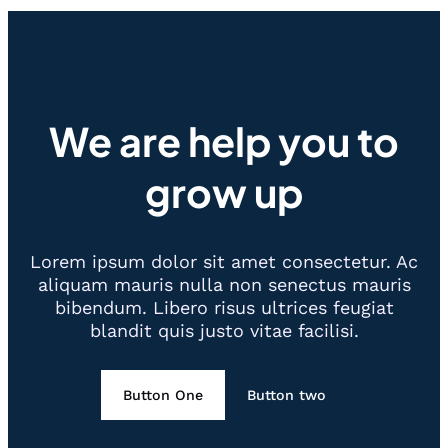
We are help you to
grow up
Lorem ipsum dolor sit amet consectetur. Ac
aliquam mauris nulla non senectus mauris
bibendum. Libero risus ultrices feugiat
blandit quis justo vitae facilisi.
Button One
Button two