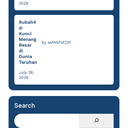
2026
Rubah4
d:
Kunci
Menang
by safASFsf231
Besar
di
Dunia
Taruhan
July 26,
2026
Search