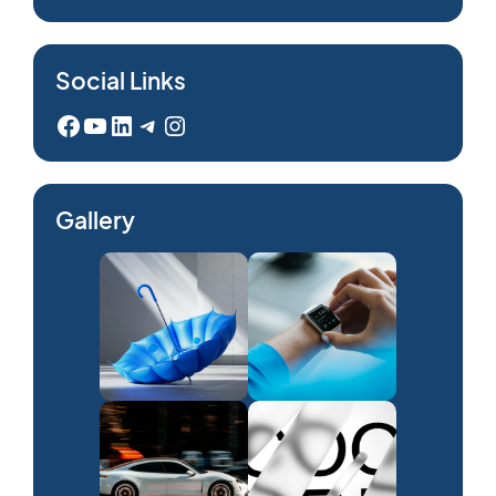
Social Links
Facebook
YouTube
LinkedIn
Telegram
Instagram
Gallery