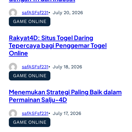
safASFsf231
July 20, 2026
GAME ONLINE
Rakyat4D: Situs Togel Daring
Tepercaya bagi Penggemar Togel
Online
safASFsf231
July 18, 2026
GAME ONLINE
Menemukan Strategi Paling Baik dalam
Permainan Salju-4D
safASFsf231
July 17, 2026
GAME ONLINE