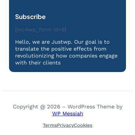
Subscribe
[mc4wp_form id=9]
Hello, we are Justwp. Our goal is to
translate the positive effects from
revolutionizing how companies engage
with their clients
Copyright @ 2026 – WordPress Theme by
WP Messiah
Terms
Privacy
Cookies