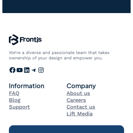
We’re a diverse and passionate team that takes
ownership of your design and empower you.
Facebook
YouTube
LinkedIn
Telegram
Instagram
Information
Company
FAQ
About us
Blog
Careers
Support
Contact us
Lift Media