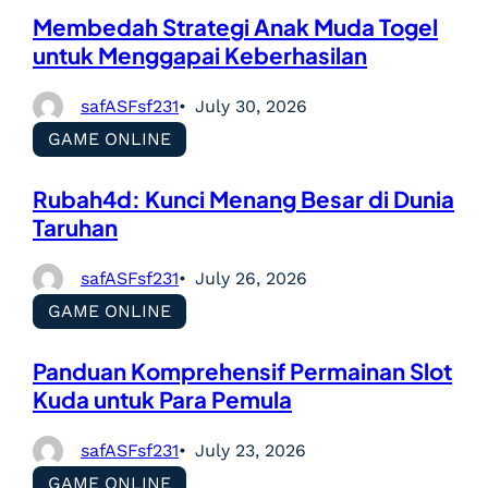
Membedah Strategi Anak Muda Togel
untuk Menggapai Keberhasilan
safASFsf231
July 30, 2026
GAME ONLINE
Rubah4d: Kunci Menang Besar di Dunia
Taruhan
safASFsf231
July 26, 2026
GAME ONLINE
Panduan Komprehensif Permainan Slot
Kuda untuk Para Pemula
safASFsf231
July 23, 2026
GAME ONLINE