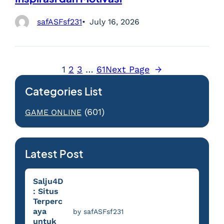
safASFsf231
July 16, 2026
1
2
3
…
61
Next Page
→
Categories List
(601)
GAME ONLINE
Latest Post
Salju4D
: Situs
Terperc
aya
by safASFsf231
untuk