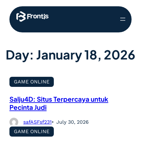
Day:
January 18, 2026
GAME ONLINE
Salju4D: Situs Terpercaya untuk
Pecinta Judi
safASFsf231
July 30, 2026
GAME ONLINE