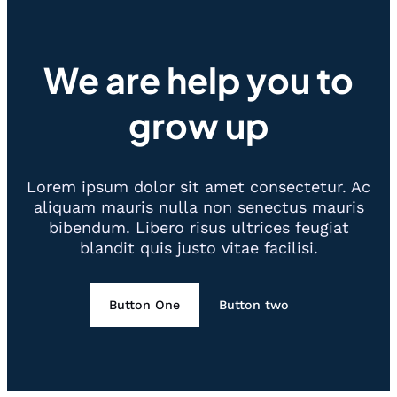
We are help you to
grow up
Lorem ipsum dolor sit amet consectetur. Ac
aliquam mauris nulla non senectus mauris
bibendum. Libero risus ultrices feugiat
blandit quis justo vitae facilisi.
Button One
Button two