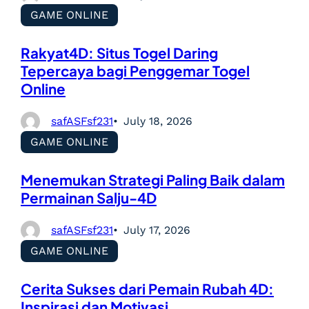
GAME ONLINE
Rakyat4D: Situs Togel Daring
Tepercaya bagi Penggemar Togel
Online
safASFsf231
July 18, 2026
GAME ONLINE
Menemukan Strategi Paling Baik dalam
Permainan Salju-4D
safASFsf231
July 17, 2026
GAME ONLINE
Cerita Sukses dari Pemain Rubah 4D:
Inspirasi dan Motivasi