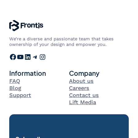
We’re a diverse and passionate team that takes
ownership of your design and empower you.
Facebook
YouTube
LinkedIn
Telegram
Instagram
Information
Company
FAQ
About us
Blog
Careers
Support
Contact us
Lift Media