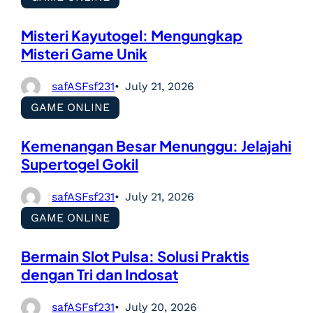
Misteri Kayutogel: Mengungkap
Misteri Game Unik
safASFsf231
July 21, 2026
GAME ONLINE
Kemenangan Besar Menunggu: Jelajahi
Supertogel Gokil
safASFsf231
July 21, 2026
GAME ONLINE
Bermain Slot Pulsa: Solusi Praktis
dengan Tri dan Indosat
safASFsf231
July 20, 2026