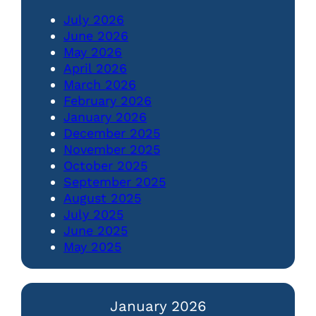
July 2026
June 2026
May 2026
April 2026
March 2026
February 2026
January 2026
December 2025
November 2025
October 2025
September 2025
August 2025
July 2025
June 2025
May 2025
January 2026