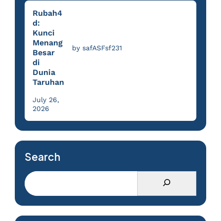
Rubah4
d:
Kunci
Menang
by safASFsf231
Besar
di
Dunia
Taruhan
July 26,
2026
Search