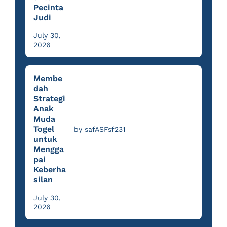
Pecinta
Judi
July 30,
2026
Membe
dah
Strategi
Anak
Muda
Togel
by safASFsf231
untuk
Mengga
pai
Keberha
silan
July 30,
2026