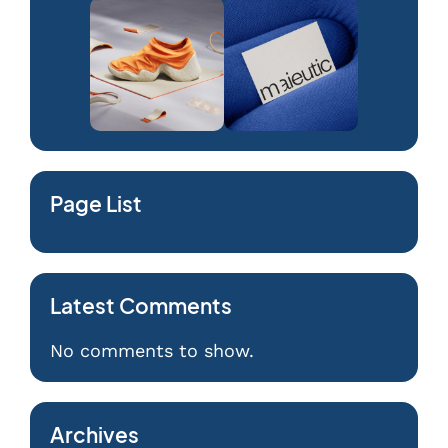
Page List
Latest Comments
No comments to show.
Archives