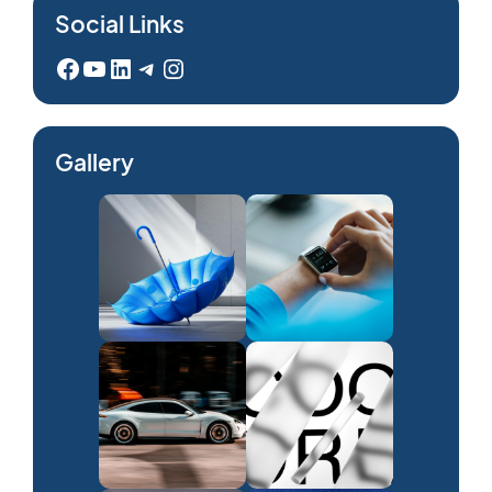
Social Links
Facebook
YouTube
LinkedIn
Telegram
Instagram
Gallery