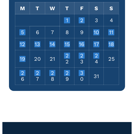
M
T
W
T
F
S
S
1
2
3
4
5
6
7
8
9
10
11
12
13
14
15
16
17
18
2
2
2
19
20
21
25
2
3
4
2
2
2
2
3
31
6
7
8
9
0