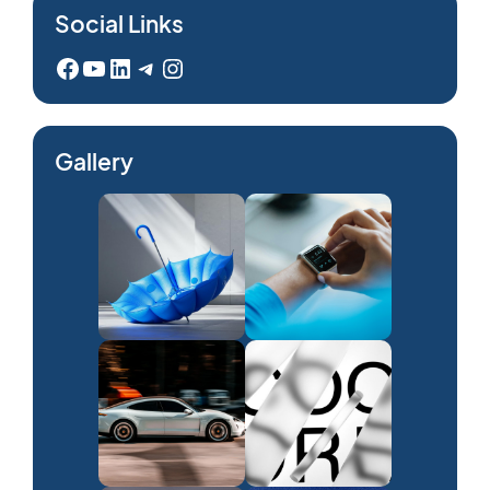
Social Links
Facebook
YouTube
LinkedIn
Telegram
Instagram
Gallery