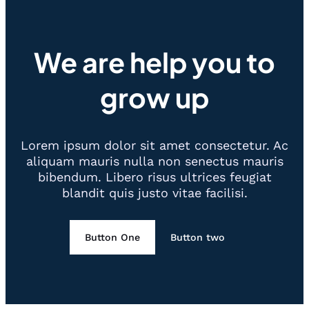
We are help you to
grow up
Lorem ipsum dolor sit amet consectetur. Ac
aliquam mauris nulla non senectus mauris
bibendum. Libero risus ultrices feugiat
blandit quis justo vitae facilisi.
Button One
Button two