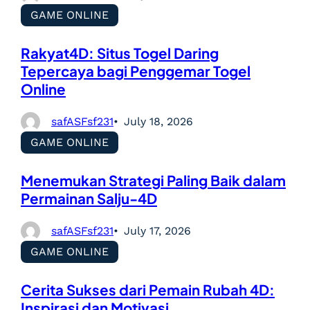
GAME ONLINE
Rakyat4D: Situs Togel Daring
Tepercaya bagi Penggemar Togel
Online
safASFsf231
July 18, 2026
GAME ONLINE
Menemukan Strategi Paling Baik dalam
Permainan Salju-4D
safASFsf231
July 17, 2026
GAME ONLINE
Cerita Sukses dari Pemain Rubah 4D:
Inspirasi dan Motivasi