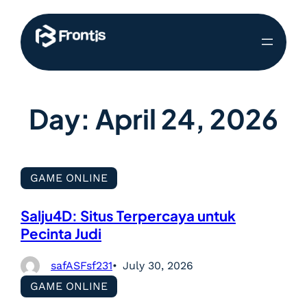
Day:
April 24, 2026
GAME ONLINE
Salju4D: Situs Terpercaya untuk
Pecinta Judi
safASFsf231
July 30, 2026
GAME ONLINE