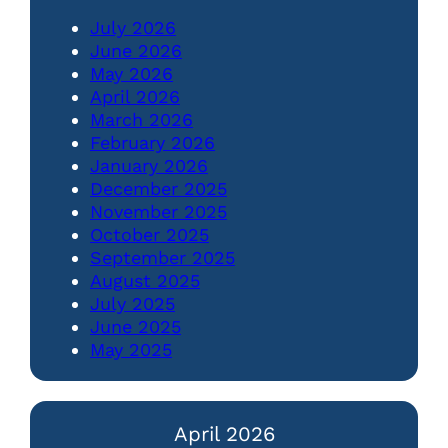
July 2026
June 2026
May 2026
April 2026
March 2026
February 2026
January 2026
December 2025
November 2025
October 2025
September 2025
August 2025
July 2025
June 2025
May 2025
April 2026