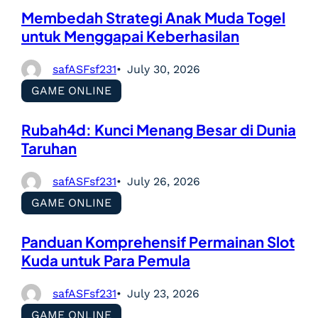
Membedah Strategi Anak Muda Togel
untuk Menggapai Keberhasilan
safASFsf231
July 30, 2026
GAME ONLINE
Rubah4d: Kunci Menang Besar di Dunia
Taruhan
safASFsf231
July 26, 2026
GAME ONLINE
Panduan Komprehensif Permainan Slot
Kuda untuk Para Pemula
safASFsf231
July 23, 2026
GAME ONLINE