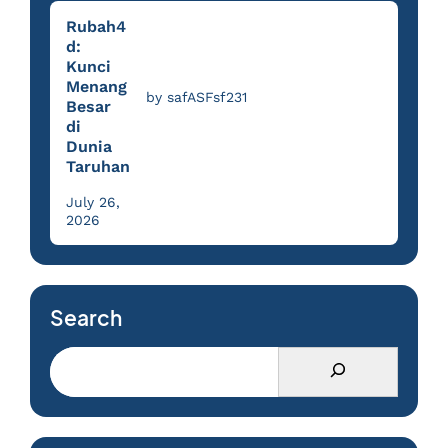
Rubah4
d:
Kunci
Menang
by safASFsf231
Besar
di
Dunia
Taruhan
July 26,
2026
Search