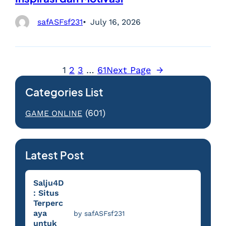
safASFsf231
July 16, 2026
1
2
3
…
61
Next Page
→
Categories List
(601)
GAME ONLINE
Latest Post
Salju4D
: Situs
Terperc
aya
by safASFsf231
untuk