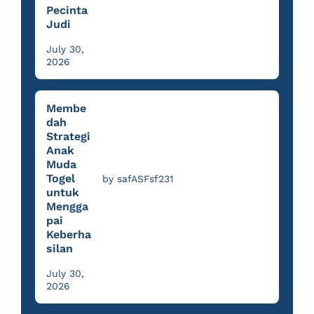
Pecinta
Judi
July 30,
2026
Membe
dah
Strategi
Anak
Muda
Togel
by safASFsf231
untuk
Mengga
pai
Keberha
silan
July 30,
2026