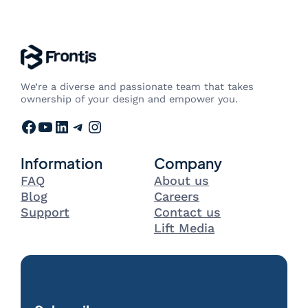
We’re a diverse and passionate team that takes
ownership of your design and empower you.
Facebook
YouTube
LinkedIn
Telegram
Instagram
Information
Company
FAQ
About us
Blog
Careers
Support
Contact us
Lift Media