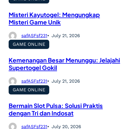
Misteri Kayutogel: Mengungkap
Misteri Game Unik
safASFsf231
July 21, 2026
GAME ONLINE
Kemenangan Besar Menunggu: Jelajahi
Supertogel Gokil
safASFsf231
July 21, 2026
GAME ONLINE
Bermain Slot Pulsa: Solusi Praktis
dengan Tri dan Indosat
safASFsf231
July 20, 2026