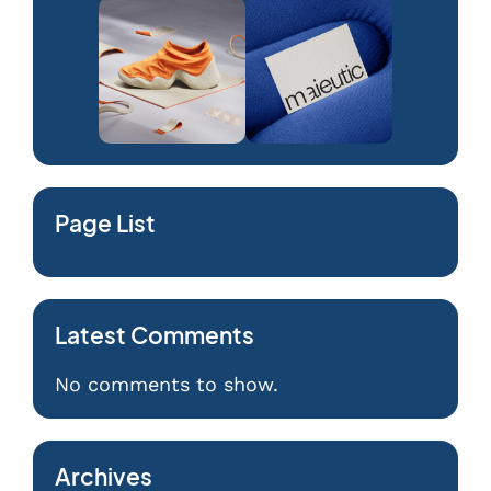
Page List
Latest Comments
No comments to show.
Archives