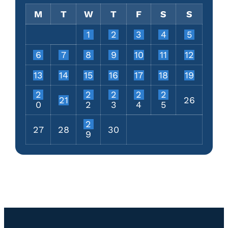
M
T
W
T
F
S
S
1
2
3
4
5
6
7
8
9
10
11
12
13
14
15
16
17
18
19
2
2
2
2
2
21
26
0
2
3
4
5
2
27
28
30
9