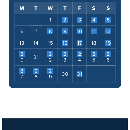
M
T
W
T
F
S
S
1
2
3
4
5
6
7
8
9
10
11
12
13
14
15
16
17
18
19
2
2
2
2
2
2
21
0
2
3
4
5
6
2
2
2
30
31
7
8
9