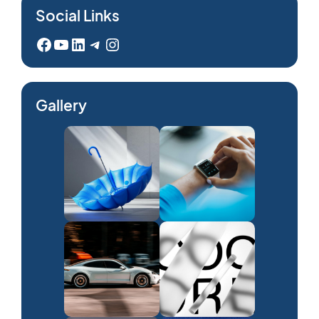
Social Links
Facebook
YouTube
LinkedIn
Telegram
Instagram
Gallery