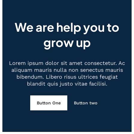
We are help you to
grow up
Lorem ipsum dolor sit amet consectetur. Ac
aliquam mauris nulla non senectus mauris
bibendum. Libero risus ultrices feugiat
blandit quis justo vitae facilisi.
Button One
Button two