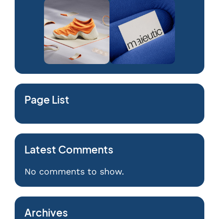
Page List
Latest Comments
No comments to show.
Archives