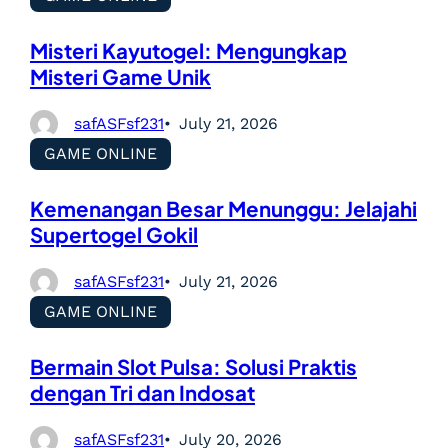
Misteri Kayutogel: Mengungkap
Misteri Game Unik
safASFsf231
July 21, 2026
GAME ONLINE
Kemenangan Besar Menunggu: Jelajahi
Supertogel Gokil
safASFsf231
July 21, 2026
GAME ONLINE
Bermain Slot Pulsa: Solusi Praktis
dengan Tri dan Indosat
safASFsf231
July 20, 2026