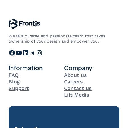
We’re a diverse and passionate team that takes
ownership of your design and empower you.
Facebook
YouTube
LinkedIn
Telegram
Instagram
Information
Company
FAQ
About us
Blog
Careers
Support
Contact us
Lift Media