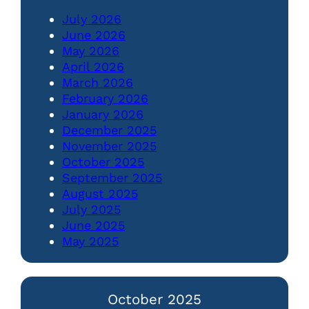
July 2026
June 2026
May 2026
April 2026
March 2026
February 2026
January 2026
December 2025
November 2025
October 2025
September 2025
August 2025
July 2025
June 2025
May 2025
October 2025