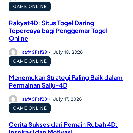
GAME ONLINE
Rakyat4D: Situs Togel Daring
Tepercaya bagi Penggemar Togel
Online
safASFsf231
July 18, 2026
GAME ONLINE
Menemukan Strategi Paling Baik dalam
Permainan Salju-4D
safASFsf231
July 17, 2026
GAME ONLINE
Cerita Sukses dari Pemain Rubah 4D:
Inspirasi dan Motivasi