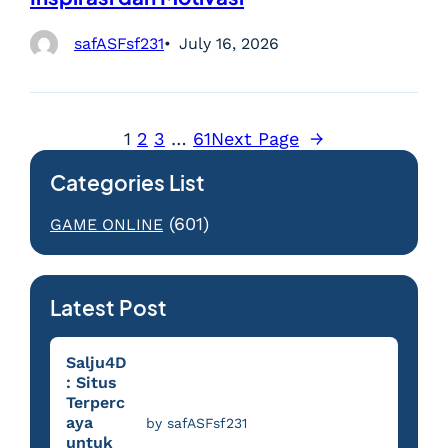
safASFsf231
July 16, 2026
1
2
3
…
61
Next Page
→
Categories List
(601)
GAME ONLINE
Latest Post
Salju4D
: Situs
Terperc
aya
by safASFsf231
untuk