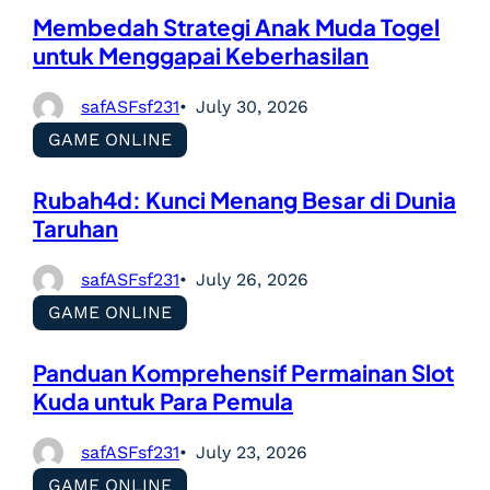
Membedah Strategi Anak Muda Togel
untuk Menggapai Keberhasilan
safASFsf231
July 30, 2026
GAME ONLINE
Rubah4d: Kunci Menang Besar di Dunia
Taruhan
safASFsf231
July 26, 2026
GAME ONLINE
Panduan Komprehensif Permainan Slot
Kuda untuk Para Pemula
safASFsf231
July 23, 2026
GAME ONLINE