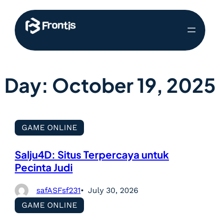
Day:
October 19, 2025
GAME ONLINE
Salju4D: Situs Terpercaya untuk
Pecinta Judi
safASFsf231
July 30, 2026
GAME ONLINE