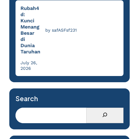
Rubah4
d:
Kunci
Menang
by safASFsf231
Besar
di
Dunia
Taruhan
July 26,
2026
Search