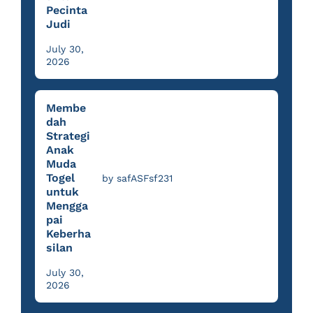
Pecinta
Judi
July 30,
2026
Membe
dah
Strategi
Anak
Muda
Togel
by safASFsf231
untuk
Mengga
pai
Keberha
silan
July 30,
2026