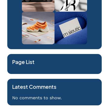
Page List
Latest Comments
No comments to show.