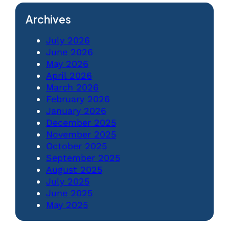
Archives
July 2026
June 2026
May 2026
April 2026
March 2026
February 2026
January 2026
December 2025
November 2025
October 2025
September 2025
August 2025
July 2025
June 2025
May 2025