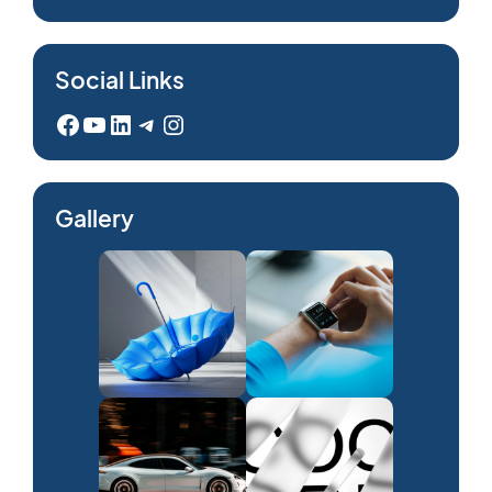
Social Links
Facebook
YouTube
LinkedIn
Telegram
Instagram
Gallery