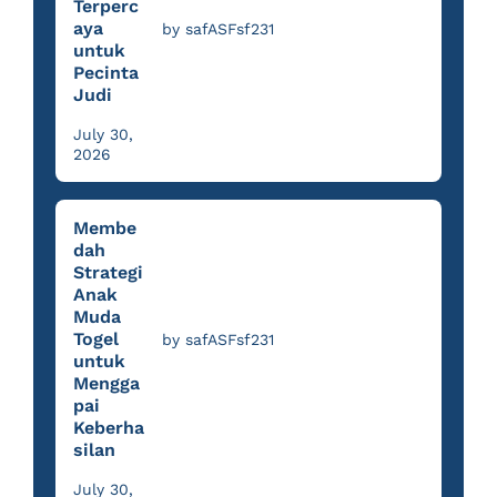
Terperc
aya
by safASFsf231
untuk
Pecinta
Judi
July 30,
2026
Membe
dah
Strategi
Anak
Muda
Togel
by safASFsf231
untuk
Mengga
pai
Keberha
silan
July 30,