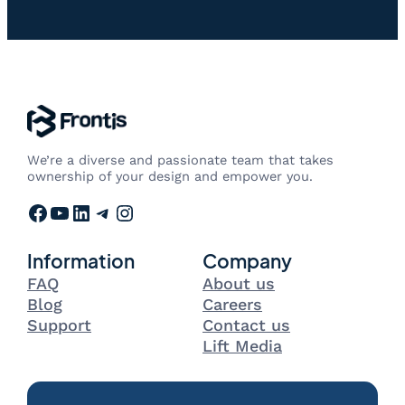
We’re a diverse and passionate team that takes
ownership of your design and empower you.
Facebook
YouTube
LinkedIn
Telegram
Instagram
Information
Company
FAQ
About us
Blog
Careers
Support
Contact us
Lift Media