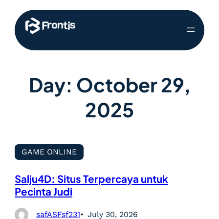
Day:
October 29,
2025
GAME ONLINE
Salju4D: Situs Terpercaya untuk
Pecinta Judi
safASFsf231
July 30, 2026