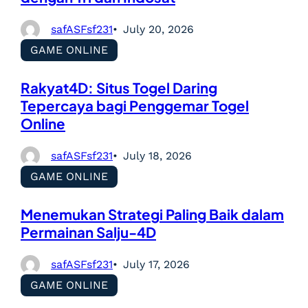
safASFsf231
July 20, 2026
GAME ONLINE
Rakyat4D: Situs Togel Daring
Tepercaya bagi Penggemar Togel
Online
safASFsf231
July 18, 2026
GAME ONLINE
Menemukan Strategi Paling Baik dalam
Permainan Salju-4D
safASFsf231
July 17, 2026
GAME ONLINE