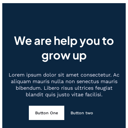
We are help you to
grow up
Lorem ipsum dolor sit amet consectetur. Ac
aliquam mauris nulla non senectus mauris
bibendum. Libero risus ultrices feugiat
blandit quis justo vitae facilisi.
Button One
Button two