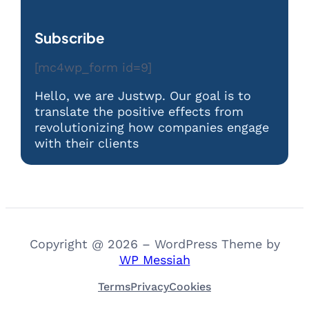
Subscribe
[mc4wp_form id=9]
Hello, we are Justwp. Our goal is to
translate the positive effects from
revolutionizing how companies engage
with their clients
Copyright @ 2026 – WordPress Theme by
WP Messiah
Terms
Privacy
Cookies