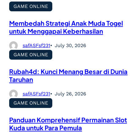
GAME ONLINE
Membedah Strategi Anak Muda Togel
untuk Menggapai Keberhasilan
safASFsf231
July 30, 2026
GAME ONLINE
Rubah4d: Kunci Menang Besar di Dunia
Taruhan
safASFsf231
July 26, 2026
GAME ONLINE
Panduan Komprehensif Permainan Slot
Kuda untuk Para Pemula