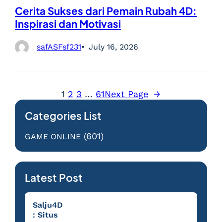
Cerita Sukses dari Pemain Rubah 4D:
Inspirasi dan Motivasi
safASFsf231
July 16, 2026
1
2
3
…
61
Next Page
→
Categories List
(601)
GAME ONLINE
Latest Post
Salju4D
: Situs