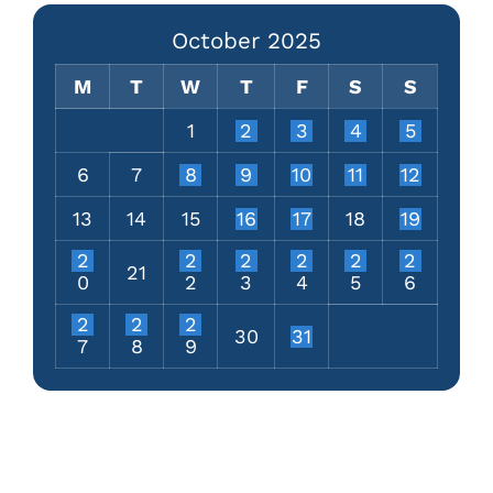
October 2025
M
T
W
T
F
S
S
1
2
3
4
5
6
7
8
9
10
11
12
13
14
15
16
17
18
19
2
2
2
2
2
2
21
0
2
3
4
5
6
2
2
2
30
31
7
8
9