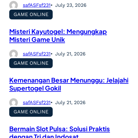
safASFsf231
July 23, 2026
GAME ONLINE
Misteri Kayutogel: Mengungkap
Misteri Game Unik
safASFsf231
July 21, 2026
GAME ONLINE
Kemenangan Besar Menunggu: Jelajahi
Supertogel Gokil
safASFsf231
July 21, 2026
GAME ONLINE
Bermain Slot Pulsa: Solusi Praktis
dengan Tri dan Indosat