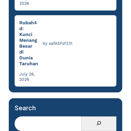
2026
Rubah4
d:
Kunci
Menang
by safASFsf231
Besar
di
Dunia
Taruhan
July 26,
2026
Search