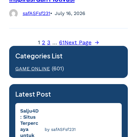
safASFsf231
July 16, 2026
1
2
3
…
61
Next Page
→
Categories List
(601)
GAME ONLINE
Latest Post
Salju4D
: Situs
Terperc
aya
by safASFsf231
untuk