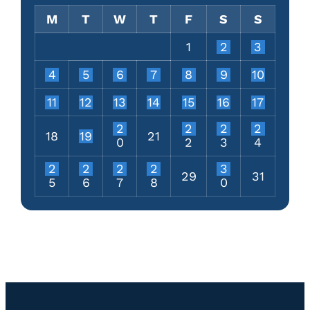
M
T
W
T
F
S
S
1
2
3
4
5
6
7
8
9
10
11
12
13
14
15
16
17
2
2
2
2
18
19
21
0
2
3
4
2
2
2
2
3
29
31
5
6
7
8
0