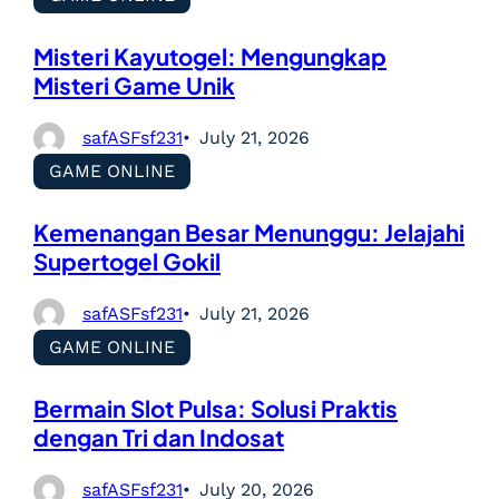
Misteri Kayutogel: Mengungkap
Misteri Game Unik
safASFsf231
July 21, 2026
GAME ONLINE
Kemenangan Besar Menunggu: Jelajahi
Supertogel Gokil
safASFsf231
July 21, 2026
GAME ONLINE
Bermain Slot Pulsa: Solusi Praktis
dengan Tri dan Indosat
safASFsf231
July 20, 2026