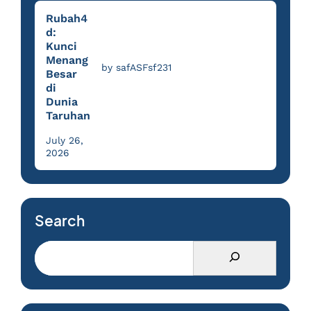
Rubah4
d:
Kunci
Menang
by safASFsf231
Besar
di
Dunia
Taruhan
July 26,
2026
Search