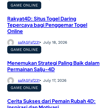
GAME ONLINE
Rakyat4D: Situs Togel Daring
Tepercaya bagi Penggemar Togel
Online
safASFsf231
July 18, 2026
GAME ONLINE
Menemukan Strategi Paling Baik dalam
Permainan Salju-4D
safASFsf231
July 17, 2026
GAME ONLINE
Cerita Sukses dari Pemain Rubah 4D:
Inspirasi dan Motivasi