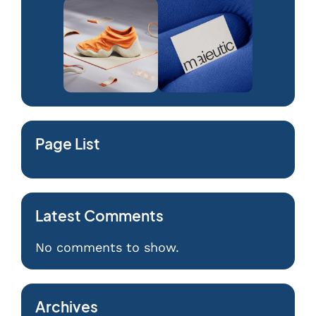
Page List
Latest Comments
No comments to show.
Archives