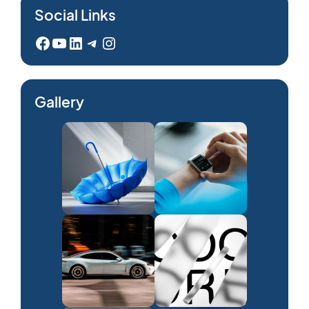
Social Links
Facebook
YouTube
LinkedIn
Telegram
Instagram
Gallery