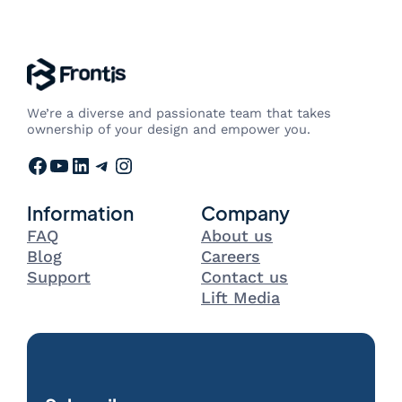
We’re a diverse and passionate team that takes
ownership of your design and empower you.
Facebook
YouTube
LinkedIn
Telegram
Instagram
Information
Company
FAQ
About us
Blog
Careers
Support
Contact us
Lift Media