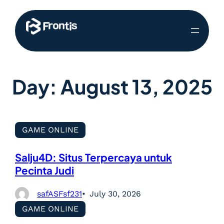
Day:
August 13, 2025
GAME ONLINE
Salju4D: Situs Terpercaya untuk
Pecinta Judi
safASFsf231
July 30, 2026
GAME ONLINE