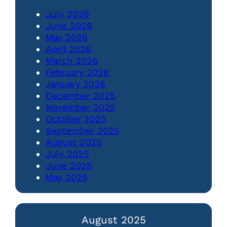
July 2026
June 2026
May 2026
April 2026
March 2026
February 2026
January 2026
December 2025
November 2025
October 2025
September 2025
August 2025
July 2025
June 2025
May 2025
August 2025