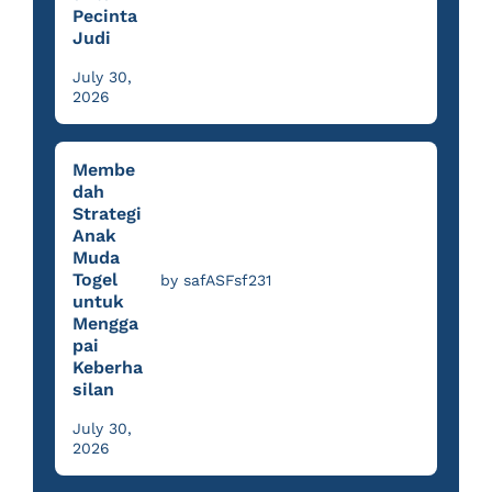
Pecinta
Judi
July 30,
2026
Membe
dah
Strategi
Anak
Muda
Togel
by safASFsf231
untuk
Mengga
pai
Keberha
silan
July 30,
2026