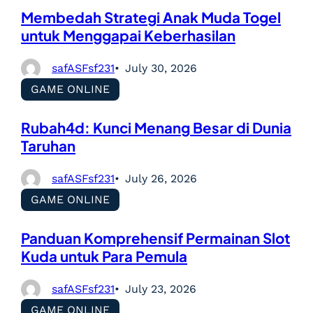
Membedah Strategi Anak Muda Togel
untuk Menggapai Keberhasilan
safASFsf231
July 30, 2026
GAME ONLINE
Rubah4d: Kunci Menang Besar di Dunia
Taruhan
safASFsf231
July 26, 2026
GAME ONLINE
Panduan Komprehensif Permainan Slot
Kuda untuk Para Pemula
safASFsf231
July 23, 2026
GAME ONLINE