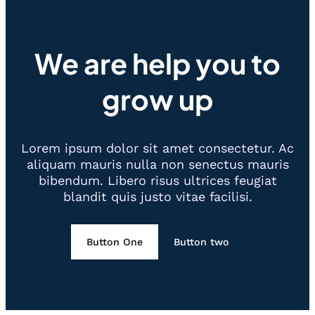
We are help you to
grow up
Lorem ipsum dolor sit amet consectetur. Ac
aliquam mauris nulla non senectus mauris
bibendum. Libero risus ultrices feugiat
blandit quis justo vitae facilisi.
Button One
Button two