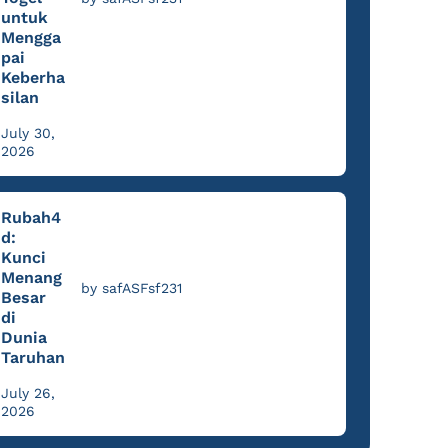
untuk
Mengga
pai
Keberha
silan
July 30,
2026
Rubah4
d:
Kunci
Menang
by safASFsf231
Besar
di
Dunia
Taruhan
July 26,
2026