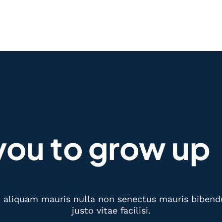
you to grow up
aliquam mauris nulla non senectus mauris bibendum
justo vitae facilisi.