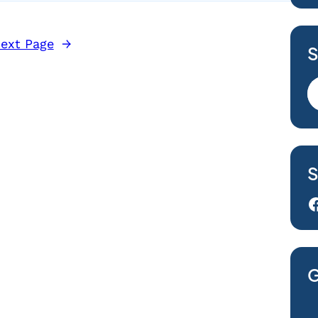
ext Page
→
S
S
Facebook
G