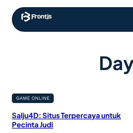
Day
GAME ONLINE
Salju4D: Situs Terpercaya untuk
Pecinta Judi