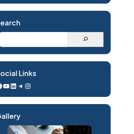
earch
ocial Links
YouTube
LinkedIn
Telegram
Instagram
allery