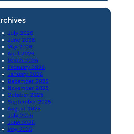
rchives
July 2026
June 2026
May 2026
April 2026
March 2026
February 2026
January 2026
December 2025
November 2025
October 2025
September 2025
August 2025
July 2025
June 2025
May 2025