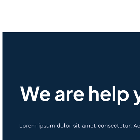
We are help 
Lorem ipsum dolor sit amet consectetur. Ac 