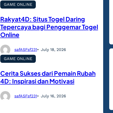
GAME ONLINE
Rakyat4D: Situs Togel Daring
Tepercaya bagi Penggemar Togel
Online
safASFsf231
July 18, 2026
GAME ONLINE
Cerita Sukses dari Pemain Rubah
4D: Inspirasi dan Motivasi
safASFsf231
July 16, 2026