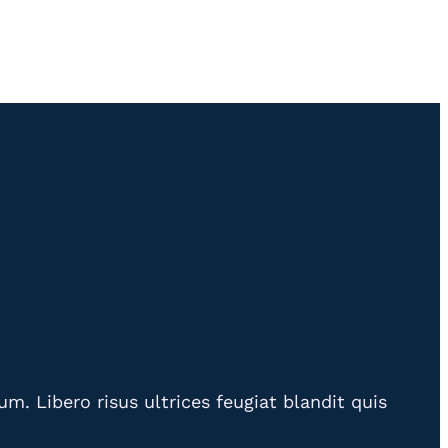
. Libero risus ultrices feugiat blandit quis