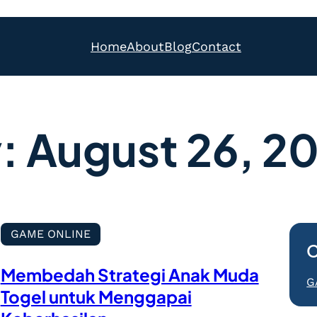
Home
About
Blog
Contact
:
August 26, 2
GAME ONLINE
C
Membedah Strategi Anak Muda
G
Togel untuk Menggapai