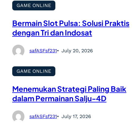
GAME ONLINE
Bermain Slot Pulsa: Solusi Praktis
dengan Tri dan Indosat
safASFsf231
July 20, 2026
GAME ONLINE
Menemukan Strategi Paling Baik
dalam Permainan Salju-4D
safASFsf231
July 17, 2026