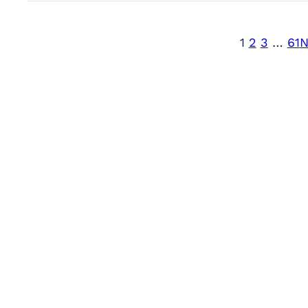
1
2
3
…
61
N