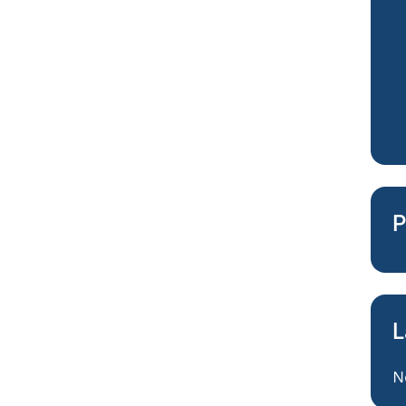
P
L
N