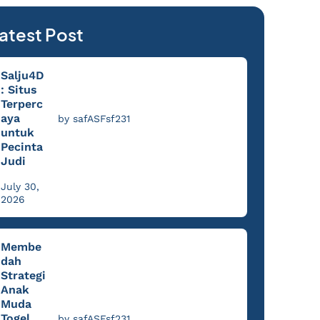
atest Post
Salju4D
: Situs
Terperc
aya
by safASFsf231
untuk
Pecinta
Judi
July 30,
2026
Membe
dah
Strategi
Anak
Muda
Togel
by safASFsf231