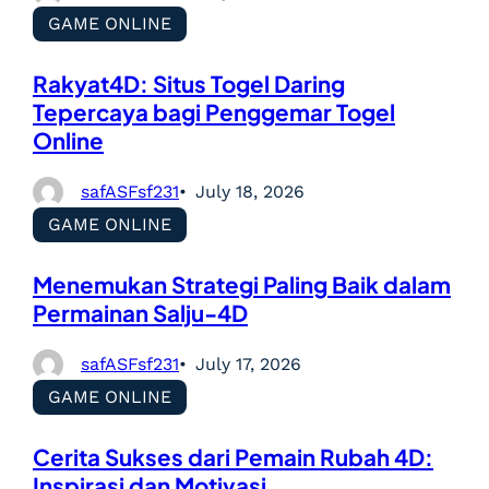
GAME ONLINE
Rakyat4D: Situs Togel Daring
Tepercaya bagi Penggemar Togel
Online
safASFsf231
July 18, 2026
GAME ONLINE
Menemukan Strategi Paling Baik dalam
Permainan Salju-4D
safASFsf231
July 17, 2026
GAME ONLINE
Cerita Sukses dari Pemain Rubah 4D:
Inspirasi dan Motivasi