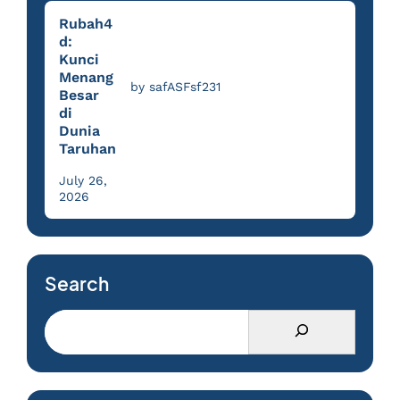
Rubah4
d:
Kunci
Menang
by safASFsf231
Besar
di
Dunia
Taruhan
July 26,
2026
Search