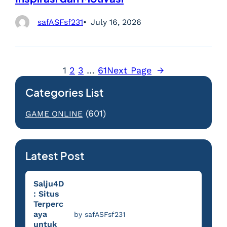
safASFsf231
July 16, 2026
1
2
3
…
61
Next Page
→
Categories List
(601)
GAME ONLINE
Latest Post
Salju4D
: Situs
Terperc
aya
by safASFsf231
untuk