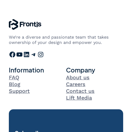
We’re a diverse and passionate team that takes
ownership of your design and empower you.
Facebook
YouTube
LinkedIn
Telegram
Instagram
Information
Company
FAQ
About us
Blog
Careers
Support
Contact us
Lift Media