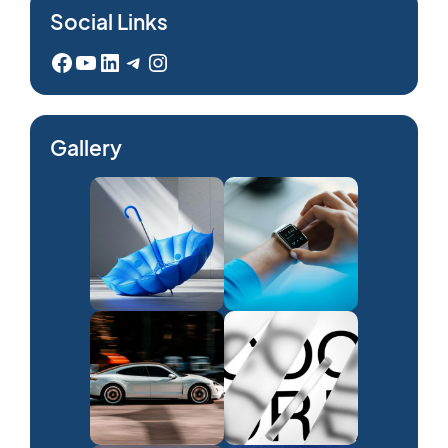
Social Links
Facebook
YouTube
LinkedIn
Telegram
Instagram
Gallery