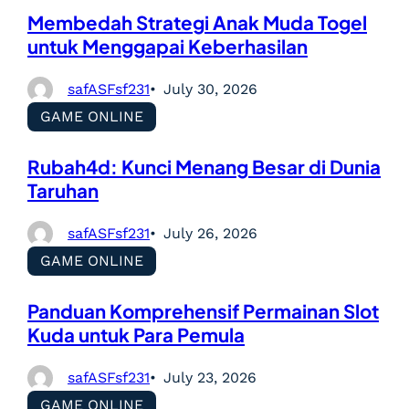
Membedah Strategi Anak Muda Togel
untuk Menggapai Keberhasilan
safASFsf231
July 30, 2026
GAME ONLINE
Rubah4d: Kunci Menang Besar di Dunia
Taruhan
safASFsf231
July 26, 2026
GAME ONLINE
Panduan Komprehensif Permainan Slot
Kuda untuk Para Pemula
safASFsf231
July 23, 2026
GAME ONLINE