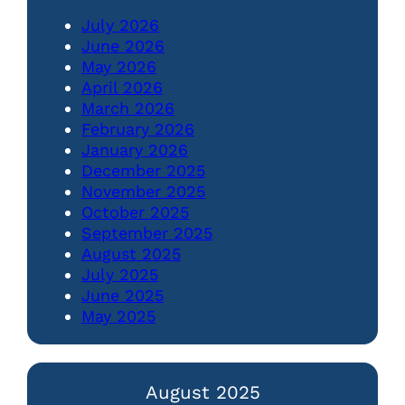
July 2026
June 2026
May 2026
April 2026
March 2026
February 2026
January 2026
December 2025
November 2025
October 2025
September 2025
August 2025
July 2025
June 2025
May 2025
August 2025