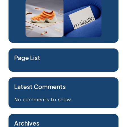
Page List
Latest Comments
No comments to show.
Archives