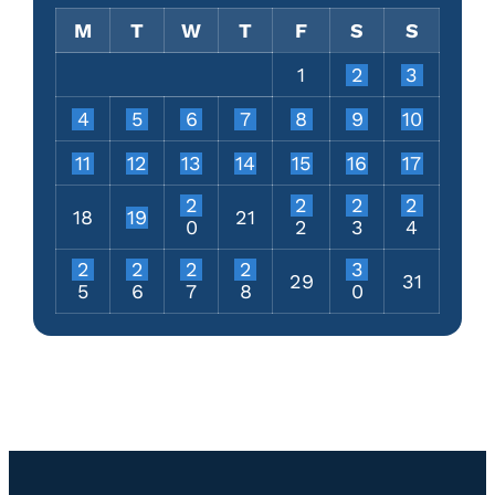
M
T
W
T
F
S
S
1
2
3
4
5
6
7
8
9
10
11
12
13
14
15
16
17
2
2
2
2
18
19
21
0
2
3
4
2
2
2
2
3
29
31
5
6
7
8
0