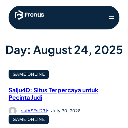
Day:
August 24, 2025
GAME ONLINE
Salju4D: Situs Terpercaya untuk
Pecinta Judi
safASFsf231
July 30, 2026
GAME ONLINE