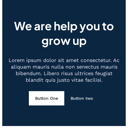
We are help you to
grow up
Lorem ipsum dolor sit amet consectetur. Ac
aliquam mauris nulla non senectus mauris
bibendum. Libero risus ultrices feugiat
blandit quis justo vitae facilisi.
Button One
Button two