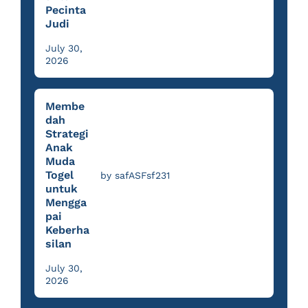
Pecinta
Judi
July 30,
2026
Membe
dah
Strategi
Anak
Muda
Togel
by safASFsf231
untuk
Mengga
pai
Keberha
silan
July 30,
2026