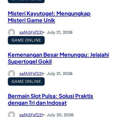
Misteri Kayutogel: Mengungkap
Misteri Game Unik
safASFsf231
July 21, 2026
GAME ONLINE
Kemenangan Besar Menunggu: Jelajahi
Supertogel Gokil
safASFsf231
July 21, 2026
GAME ONLINE
Bermain Slot Pulsa: Solusi Praktis
dengan Tri dan Indosat
safASFsf231
July 20, 2026