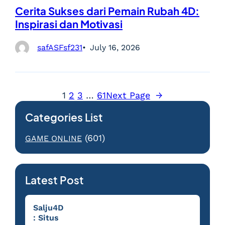
Cerita Sukses dari Pemain Rubah 4D:
Inspirasi dan Motivasi
safASFsf231
July 16, 2026
1
2
3
…
61
Next Page
→
Categories List
(601)
GAME ONLINE
Latest Post
Salju4D
: Situs