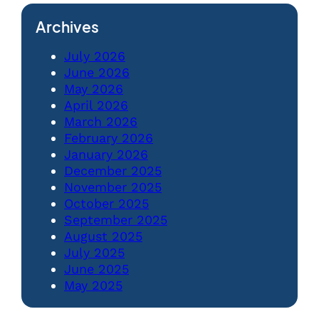
Archives
July 2026
June 2026
May 2026
April 2026
March 2026
February 2026
January 2026
December 2025
November 2025
October 2025
September 2025
August 2025
July 2025
June 2025
May 2025