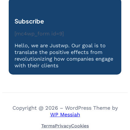
Subscribe
[mc4wp_form id=9]
Hello, we are Justwp. Our goal is to
translate the positive effects from
revolutionizing how companies engage
with their clients
Copyright @ 2026 – WordPress Theme by
WP Messiah
Terms
Privacy
Cookies