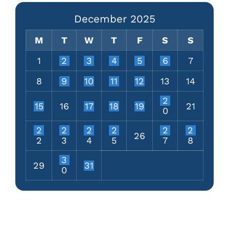
December 2025
M
T
W
T
F
S
S
1
2
3
4
5
6
7
8
9
10
11
12
13
14
2
15
16
17
18
19
21
0
2
2
2
2
2
2
26
2
3
4
5
7
8
3
29
31
0