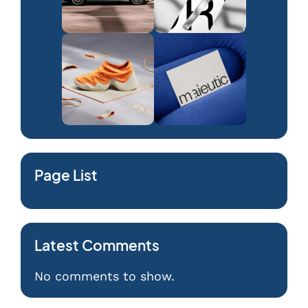
Page List
Latest Comments
No comments to show.