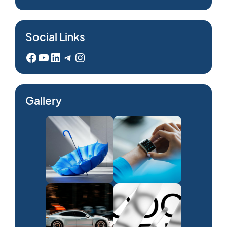
Social Links
Facebook
YouTube
LinkedIn
Telegram
Instagram
Gallery