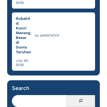
2026
Rubah4
d:
Kunci
Menang
by safASFsf231
Besar
di
Dunia
Taruhan
July 26,
2026
Search