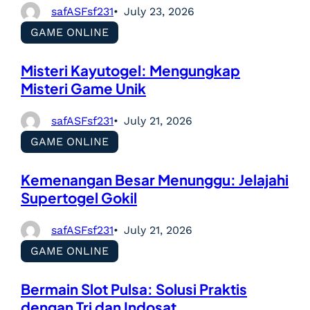
safASFsf231
July 23, 2026
GAME ONLINE
Misteri Kayutogel: Mengungkap
Misteri Game Unik
safASFsf231
July 21, 2026
GAME ONLINE
Kemenangan Besar Menunggu: Jelajahi
Supertogel Gokil
safASFsf231
July 21, 2026
GAME ONLINE
Bermain Slot Pulsa: Solusi Praktis
dengan Tri dan Indosat