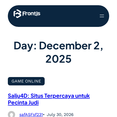
Day:
December 2,
2025
GAME ONLINE
Salju4D: Situs Terpercaya untuk
Pecinta Judi
safASFsf231
July 30, 2026