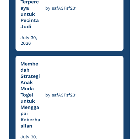
Terperc
aya
by safASFsf231
untuk
Pecinta
Judi
July 30,
2026
Membe
dah
Strategi
Anak
Muda
Togel
by safASFsf231
untuk
Mengga
pai
Keberha
silan
July 30,