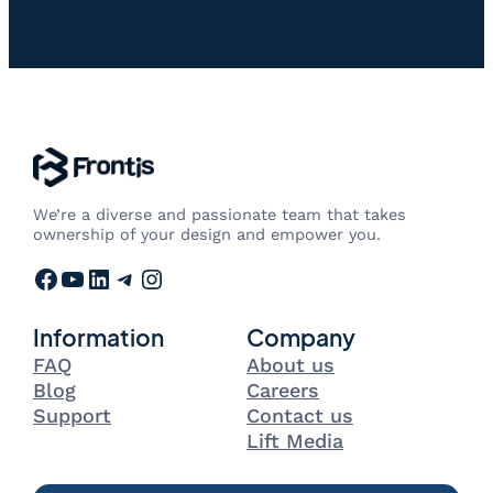
We’re a diverse and passionate team that takes
ownership of your design and empower you.
Facebook
YouTube
LinkedIn
Telegram
Instagram
Information
Company
FAQ
About us
Blog
Careers
Support
Contact us
Lift Media