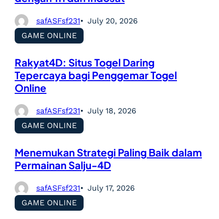
safASFsf231
July 20, 2026
GAME ONLINE
Rakyat4D: Situs Togel Daring
Tepercaya bagi Penggemar Togel
Online
safASFsf231
July 18, 2026
GAME ONLINE
Menemukan Strategi Paling Baik dalam
Permainan Salju-4D
safASFsf231
July 17, 2026
GAME ONLINE