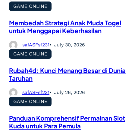
GAME ONLINE
Membedah Strategi Anak Muda Togel
untuk Menggapai Keberhasilan
safASFsf231
July 30, 2026
GAME ONLINE
Rubah4d: Kunci Menang Besar di Dunia
Taruhan
safASFsf231
July 26, 2026
GAME ONLINE
Panduan Komprehensif Permainan Slot
Kuda untuk Para Pemula