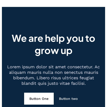
We are help you to
grow up
Lorem ipsum dolor sit amet consectetur. Ac
aliquam mauris nulla non senectus mauris
bibendum. Libero risus ultrices feugiat
blandit quis justo vitae facilisi.
Button One
Button two