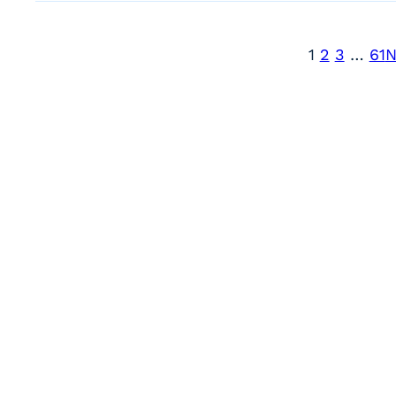
1
2
3
…
61
N