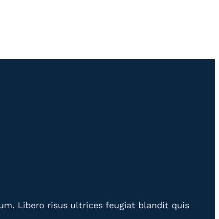
. Libero risus ultrices feugiat blandit quis