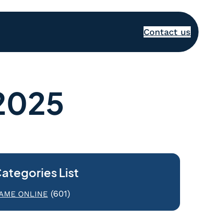
Contact us
2025
ategories List
(601)
AME ONLINE