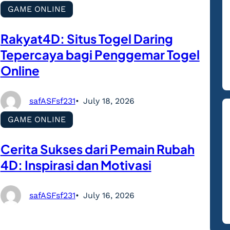
GAME ONLINE
Rakyat4D: Situs Togel Daring
Tepercaya bagi Penggemar Togel
Online
safASFsf231
July 18, 2026
GAME ONLINE
Cerita Sukses dari Pemain Rubah
4D: Inspirasi dan Motivasi
safASFsf231
July 16, 2026