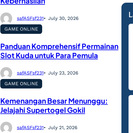
Keberhasilan
L
safASFsf231
July 30, 2026
GAME ONLINE
Panduan Komprehensif Permainan
Slot Kuda untuk Para Pemula
safASFsf231
July 23, 2026
GAME ONLINE
Kemenangan Besar Menunggu:
Jelajahi Supertogel Gokil
safASFsf231
July 21, 2026