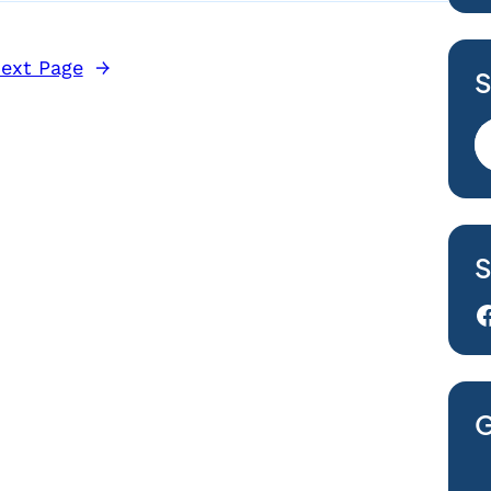
ext Page
→
S
S
Facebook
G