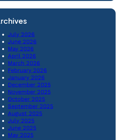
rchives
July 2026
June 2026
May 2026
April 2026
March 2026
February 2026
January 2026
December 2025
November 2025
October 2025
September 2025
August 2025
July 2025
June 2025
May 2025