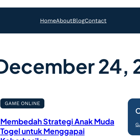
Home
About
Blog
Contact
December 24, 
GAME ONLINE
C
Membedah Strategi Anak Muda
G
Togel untuk Menggapai