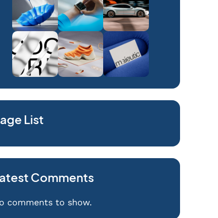
age List
atest Comments
o comments to show.