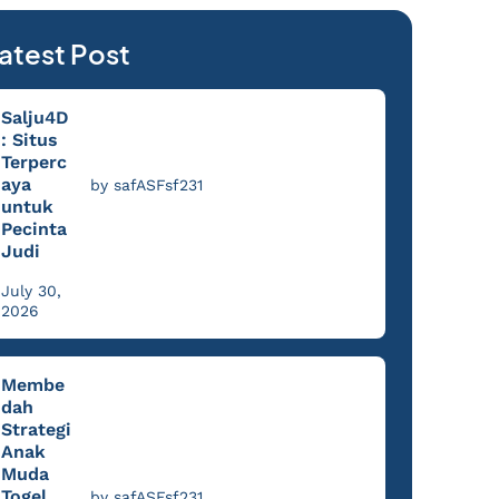
atest Post
Salju4D
: Situs
Terperc
aya
by safASFsf231
untuk
Pecinta
Judi
July 30,
2026
Membe
dah
Strategi
Anak
Muda
Togel
by safASFsf231