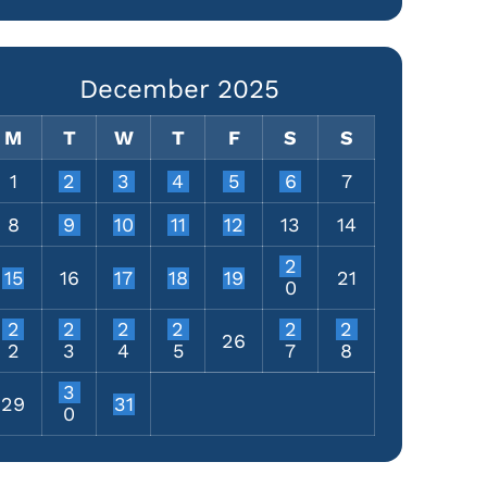
December 2025
M
T
W
T
F
S
S
1
2
3
4
5
6
7
8
9
10
11
12
13
14
2
15
16
17
18
19
21
0
2
2
2
2
2
2
26
2
3
4
5
7
8
3
29
31
0