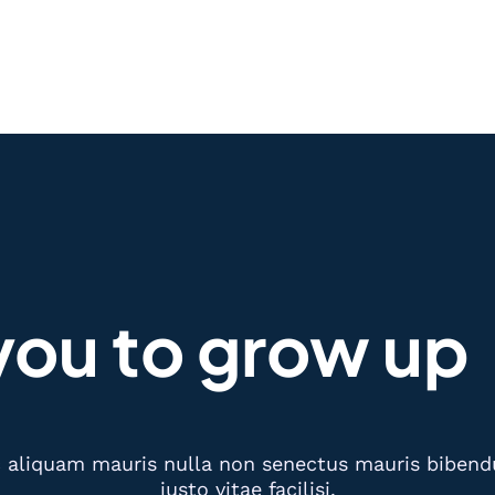
you to grow up
aliquam mauris nulla non senectus mauris bibendum
justo vitae facilisi.