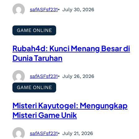
safASFsf231
July 30, 2026
GAME ONLINE
Rubah4d: Kunci Menang Besar di
Dunia Taruhan
safASFsf231
July 26, 2026
GAME ONLINE
Misteri Kayutogel: Mengungkap
Misteri Game Unik
safASFsf231
July 21, 2026