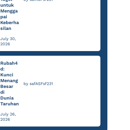
untuk
Mengga
pai
Keberha
silan
July 30,
2026
Rubah4
d:
Kunci
Menang
by safASFsf231
Besar
di
Dunia
Taruhan
July 26,
2026