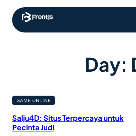
Day:
GAME ONLINE
Salju4D: Situs Terpercaya untuk
Pecinta Judi