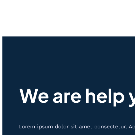
We are help 
Lorem ipsum dolor sit amet consectetur. Ac 