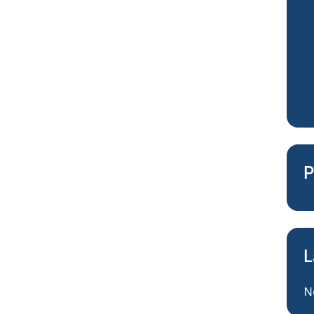
P
L
N