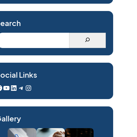
earch
ocial Links
YouTube
LinkedIn
Telegram
Instagram
allery