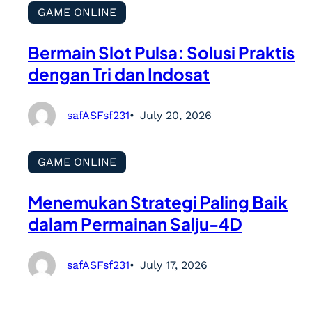
GAME ONLINE
Bermain Slot Pulsa: Solusi Praktis
dengan Tri dan Indosat
safASFsf231
July 20, 2026
GAME ONLINE
Menemukan Strategi Paling Baik
dalam Permainan Salju-4D
safASFsf231
July 17, 2026