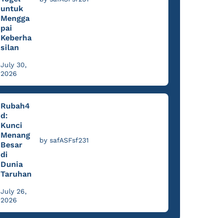
untuk
Mengga
pai
Keberha
silan
July 30,
2026
Rubah4
d:
Kunci
Menang
by safASFsf231
Besar
di
Dunia
Taruhan
July 26,
2026