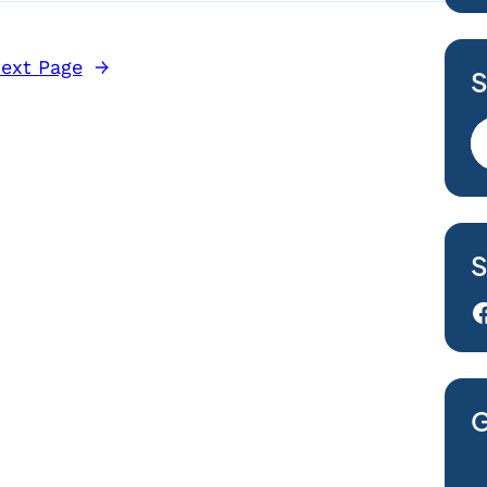
ext Page
→
S
S
Facebook
G