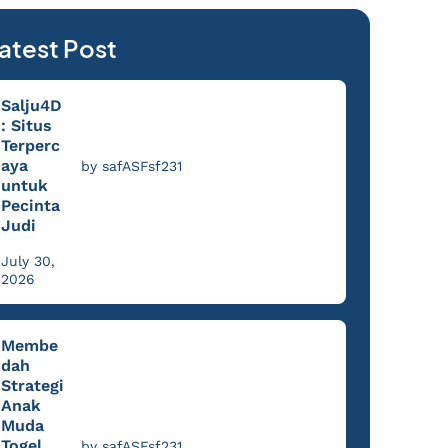
atest Post
Salju4D
: Situs
Terperc
aya
by safASFsf231
untuk
Pecinta
Judi
July 30,
2026
Membe
dah
Strategi
Anak
Muda
Togel
by safASFsf231