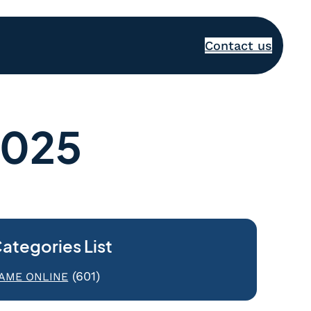
Contact us
2025
ategories List
(601)
AME ONLINE