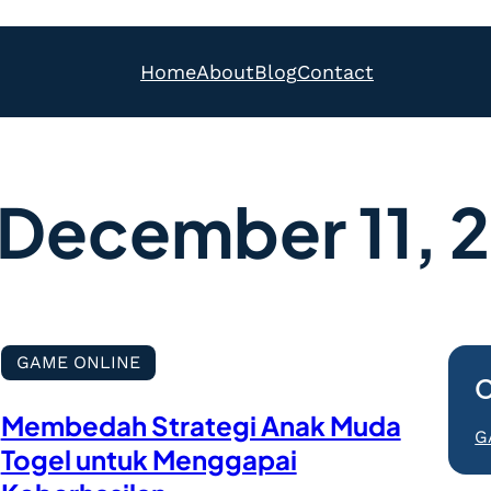
Home
About
Blog
Contact
December 11, 
GAME ONLINE
C
Membedah Strategi Anak Muda
G
Togel untuk Menggapai