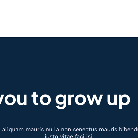
you to grow up
aliquam mauris nulla non senectus mauris bibendum
justo vitae facilisi.