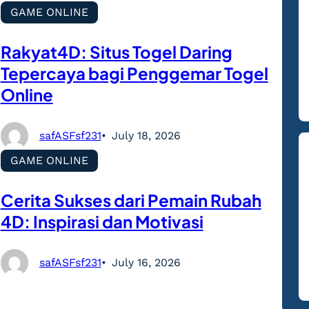
GAME ONLINE
Rakyat4D: Situs Togel Daring
Tepercaya bagi Penggemar Togel
Online
safASFsf231
July 18, 2026
GAME ONLINE
Cerita Sukses dari Pemain Rubah
4D: Inspirasi dan Motivasi
safASFsf231
July 16, 2026