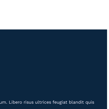
. Libero risus ultrices feugiat blandit quis