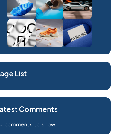
age List
atest Comments
o comments to show.