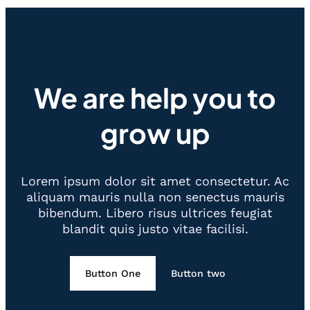
We are help you to
grow up
Lorem ipsum dolor sit amet consectetur. Ac
aliquam mauris nulla non senectus mauris
bibendum. Libero risus ultrices feugiat
blandit quis justo vitae facilisi.
Button One
Button two