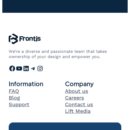
We’re a diverse and passionate team that takes
ownership of your design and empower you.
Facebook
YouTube
LinkedIn
Telegram
Instagram
Information
Company
FAQ
About us
Blog
Careers
Support
Contact us
Lift Media