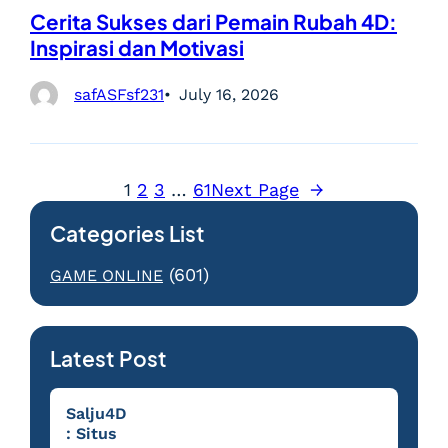
Cerita Sukses dari Pemain Rubah 4D:
Inspirasi dan Motivasi
safASFsf231
July 16, 2026
1
2
3
…
61
Next Page
→
Categories List
(601)
GAME ONLINE
Latest Post
Salju4D
: Situs