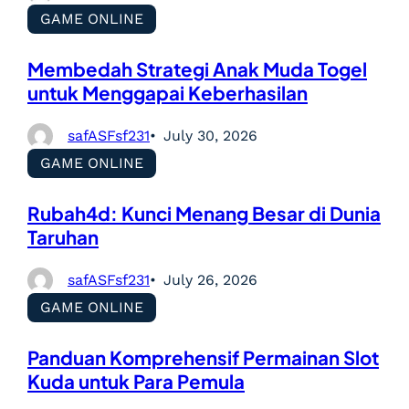
GAME ONLINE
Membedah Strategi Anak Muda Togel
untuk Menggapai Keberhasilan
safASFsf231
July 30, 2026
GAME ONLINE
Rubah4d: Kunci Menang Besar di Dunia
Taruhan
safASFsf231
July 26, 2026
GAME ONLINE
Panduan Komprehensif Permainan Slot
Kuda untuk Para Pemula