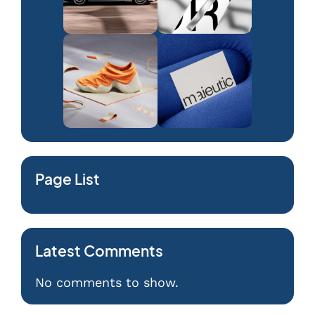
Page List
Latest Comments
No comments to show.