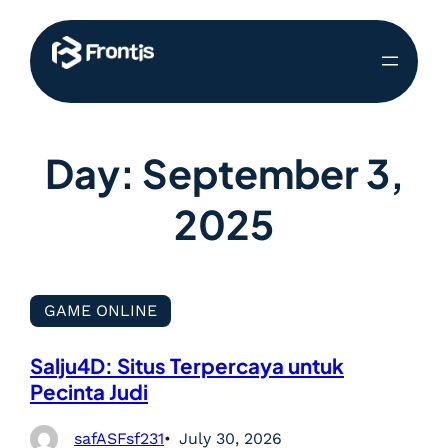
Day:
September 3,
2025
GAME ONLINE
Salju4D: Situs Terpercaya untuk
Pecinta Judi
safASFsf231
July 30, 2026