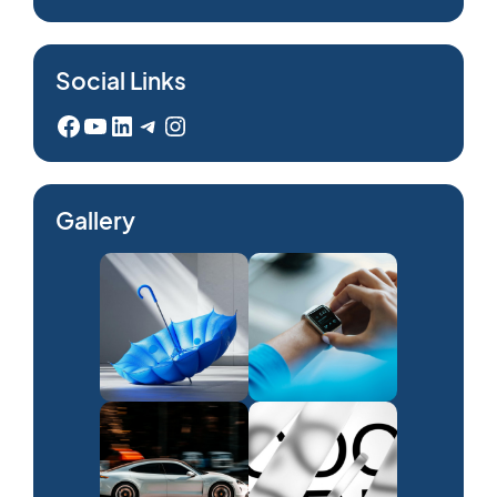
Social Links
Facebook
YouTube
LinkedIn
Telegram
Instagram
Gallery