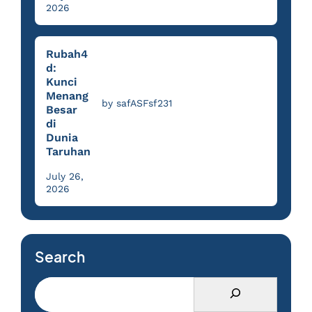
2026
Rubah4
d:
Kunci
Menang
by safASFsf231
Besar
di
Dunia
Taruhan
July 26,
2026
Search