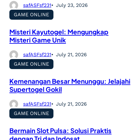
safASFsf231
July 23, 2026
GAME ONLINE
Misteri Kayutogel: Mengungkap
Misteri Game Unik
safASFsf231
July 21, 2026
GAME ONLINE
Kemenangan Besar Menunggu: Jelajahi
Supertogel Gokil
safASFsf231
July 21, 2026
GAME ONLINE
Bermain Slot Pulsa: Solusi Praktis
dengan Tri dan Indosat