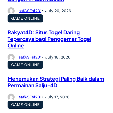
safASFsf231
July 20, 2026
GAME ONLINE
Rakyat4D: Situs Togel Daring
Tepercaya bagi Penggemar Togel
Online
safASFsf231
July 18, 2026
GAME ONLINE
Menemukan Strategi Paling Baik dalam
Permainan Salju-4D
safASFsf231
July 17, 2026
GAME ONLINE