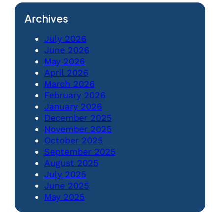
Archives
July 2026
June 2026
May 2026
April 2026
March 2026
February 2026
January 2026
December 2025
November 2025
October 2025
September 2025
August 2025
July 2025
June 2025
May 2025