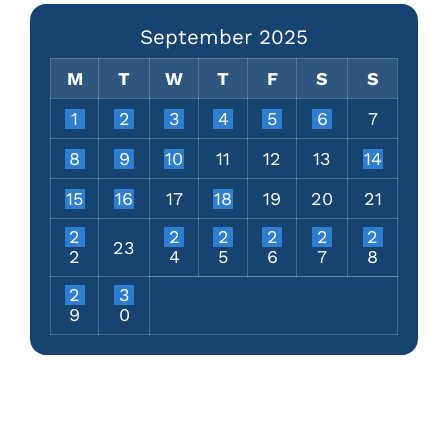
September 2025
M
T
W
T
F
S
S
1
2
3
4
5
6
7
8
9
10
11
12
13
14
15
16
17
18
19
20
21
2
2
2
2
2
2
23
2
4
5
6
7
8
2
3
9
0