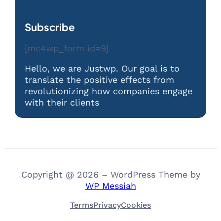
Subscribe
[mc4wp_form id=9]
Hello, we are Justwp. Our goal is to
translate the positive effects from
revolutionizing how companies engage
with their clients
Copyright @ 2026 – WordPress Theme by
WP Messiah
Terms
Privacy
Cookies