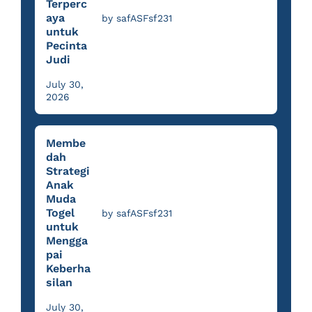
Terperc
aya
by safASFsf231
untuk
Pecinta
Judi
July 30,
2026
Membe
dah
Strategi
Anak
Muda
Togel
by safASFsf231
untuk
Mengga
pai
Keberha
silan
July 30,