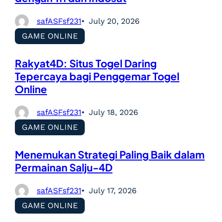
safASFsf231
July 20, 2026
GAME ONLINE
Rakyat4D: Situs Togel Daring
Tepercaya bagi Penggemar Togel
Online
safASFsf231
July 18, 2026
GAME ONLINE
Menemukan Strategi Paling Baik dalam
Permainan Salju-4D
safASFsf231
July 17, 2026
GAME ONLINE