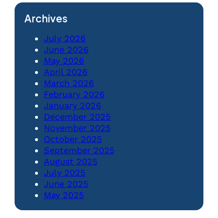
Archives
July 2026
June 2026
May 2026
April 2026
March 2026
February 2026
January 2026
December 2025
November 2025
October 2025
September 2025
August 2025
July 2025
June 2025
May 2025