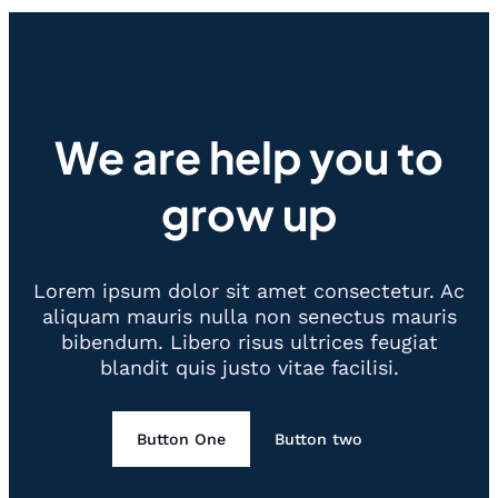
We are help you to
grow up
Lorem ipsum dolor sit amet consectetur. Ac
aliquam mauris nulla non senectus mauris
bibendum. Libero risus ultrices feugiat
blandit quis justo vitae facilisi.
Button One
Button two