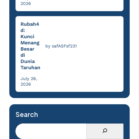
2026
Rubah4
d:
Kunci
Menang
by safASFsf231
Besar
di
Dunia
Taruhan
July 26,
2026
Search