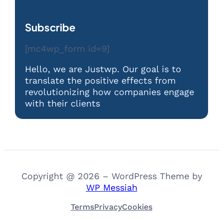
Subscribe
[mc4wp_form id=9]
Hello, we are Justwp. Our goal is to
translate the positive effects from
revolutionizing how companies engage
with their clients
Copyright @ 2026 – WordPress Theme by
WP Messiah
Terms
Privacy
Cookies