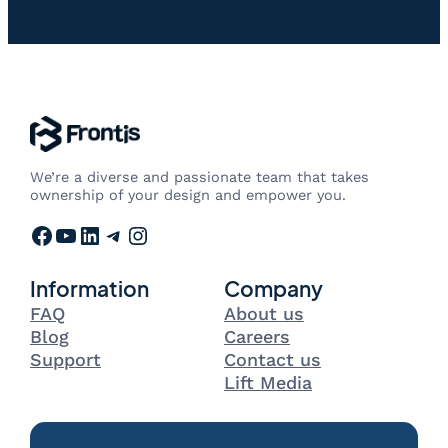
We’re a diverse and passionate team that takes
ownership of your design and empower you.
Facebook
YouTube
LinkedIn
Telegram
Instagram
Information
Company
FAQ
About us
Blog
Careers
Support
Contact us
Lift Media