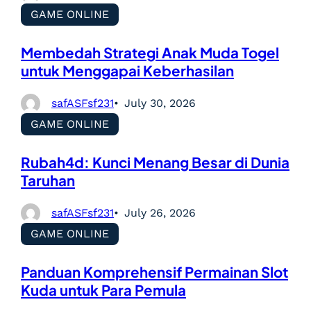
GAME ONLINE
Membedah Strategi Anak Muda Togel
untuk Menggapai Keberhasilan
safASFsf231
July 30, 2026
GAME ONLINE
Rubah4d: Kunci Menang Besar di Dunia
Taruhan
safASFsf231
July 26, 2026
GAME ONLINE
Panduan Komprehensif Permainan Slot
Kuda untuk Para Pemula