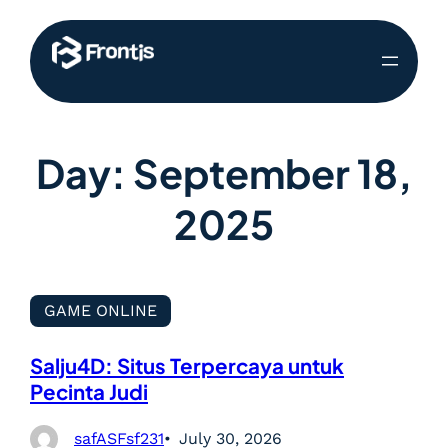
Day:
September 18,
2025
GAME ONLINE
Salju4D: Situs Terpercaya untuk
Pecinta Judi
safASFsf231
July 30, 2026