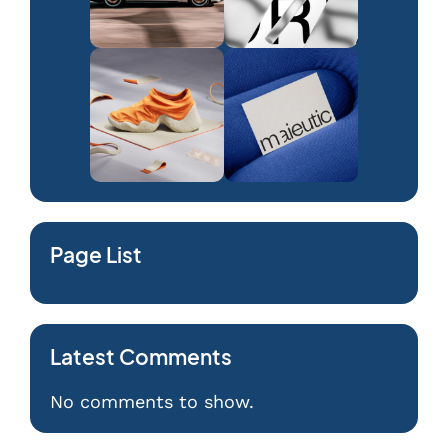
Page List
Latest Comments
No comments to show.