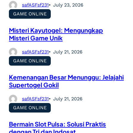
safASFsf231
July 23, 2026
GAME ONLINE
Misteri Kayutogel: Mengungkap
Misteri Game Unik
safASFsf231
July 21, 2026
GAME ONLINE
Kemenangan Besar Menunggu: Jelajahi
Supertogel Gokil
safASFsf231
July 21, 2026
GAME ONLINE
Bermain Slot Pulsa: Solusi Praktis
dengan Tri dan Indosat