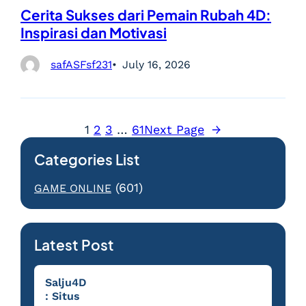
Cerita Sukses dari Pemain Rubah 4D:
Inspirasi dan Motivasi
safASFsf231
July 16, 2026
1
2
3
…
61
Next Page
→
Categories List
(601)
GAME ONLINE
Latest Post
Salju4D
: Situs