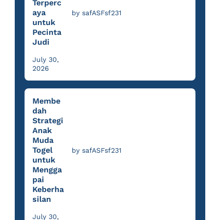
Terperc
aya
by safASFsf231
untuk
Pecinta
Judi
July 30,
2026
Membe
dah
Strategi
Anak
Muda
Togel
by safASFsf231
untuk
Mengga
pai
Keberha
silan
July 30,