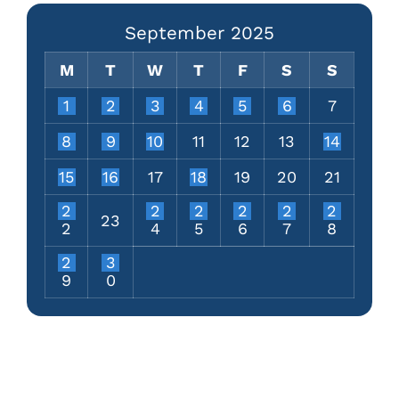
September 2025
M
T
W
T
F
S
S
1
2
3
4
5
6
7
8
9
10
11
12
13
14
15
16
17
18
19
20
21
2
2
2
2
2
2
23
2
4
5
6
7
8
2
3
9
0