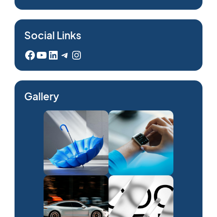
Social Links
Facebook
YouTube
LinkedIn
Telegram
Instagram
Gallery