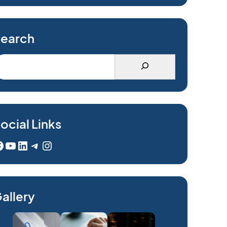
earch
ocial Links
YouTube
LinkedIn
Telegram
Instagram
allery