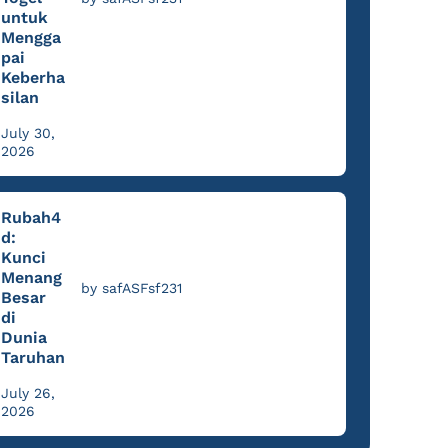
untuk
Mengga
pai
Keberha
silan
July 30,
2026
Rubah4
d:
Kunci
Menang
by safASFsf231
Besar
di
Dunia
Taruhan
July 26,
2026