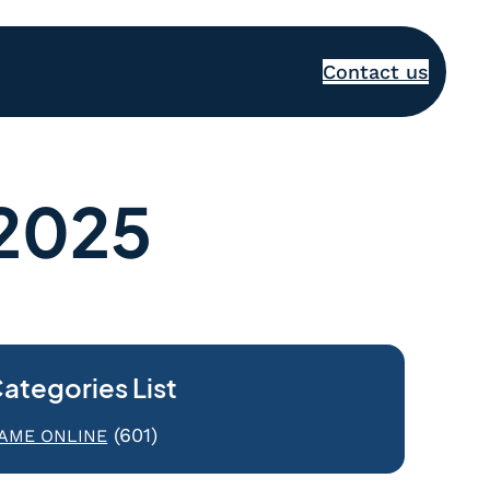
Contact us
 2025
ategories List
(601)
AME ONLINE