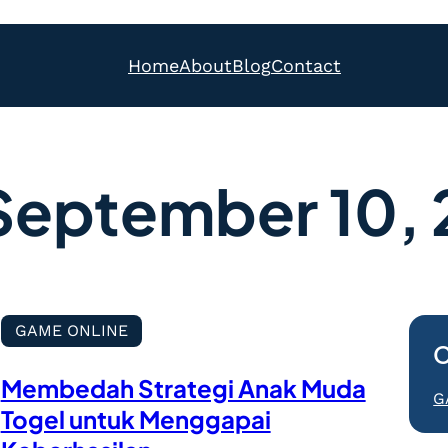
Home
About
Blog
Contact
September 10,
GAME ONLINE
C
Membedah Strategi Anak Muda
G
Togel untuk Menggapai