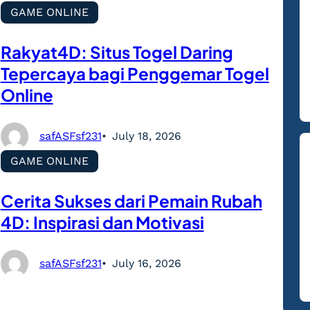
GAME ONLINE
Rakyat4D: Situs Togel Daring
Tepercaya bagi Penggemar Togel
Online
safASFsf231
July 18, 2026
GAME ONLINE
Cerita Sukses dari Pemain Rubah
4D: Inspirasi dan Motivasi
safASFsf231
July 16, 2026