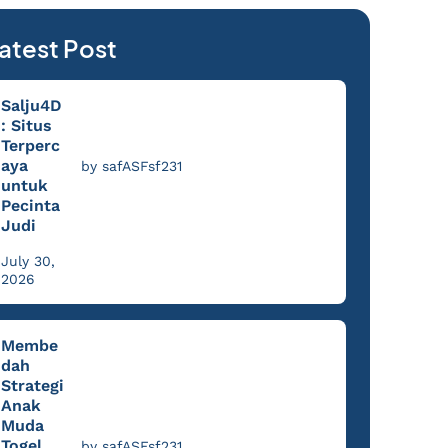
atest Post
Salju4D
: Situs
Terperc
aya
by safASFsf231
untuk
Pecinta
Judi
July 30,
2026
Membe
dah
Strategi
Anak
Muda
Togel
by safASFsf231