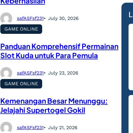
Keberhasilan
L
safASFsf231
July 30, 2026
GAME ONLINE
Panduan Komprehensif Permainan
Slot Kuda untuk Para Pemula
safASFsf231
July 23, 2026
GAME ONLINE
Kemenangan Besar Menunggu:
Jelajahi Supertogel Gokil
safASFsf231
July 21, 2026