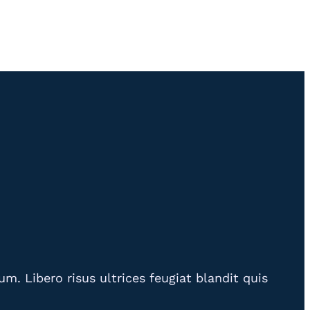
. Libero risus ultrices feugiat blandit quis