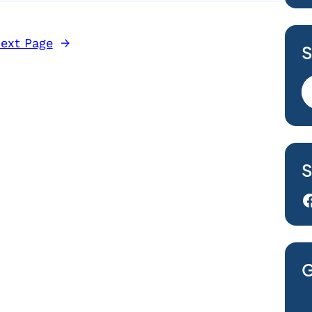
ext Page
→
S
S
Facebook
G