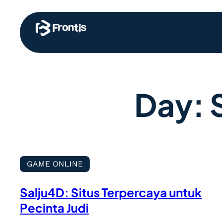
Day:
GAME ONLINE
Salju4D: Situs Terpercaya untuk
Pecinta Judi