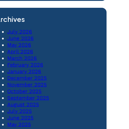
rchives
July 2026
June 2026
May 2026
April 2026
March 2026
February 2026
January 2026
December 2025
November 2025
October 2025
September 2025
August 2025
July 2025
June 2025
May 2025