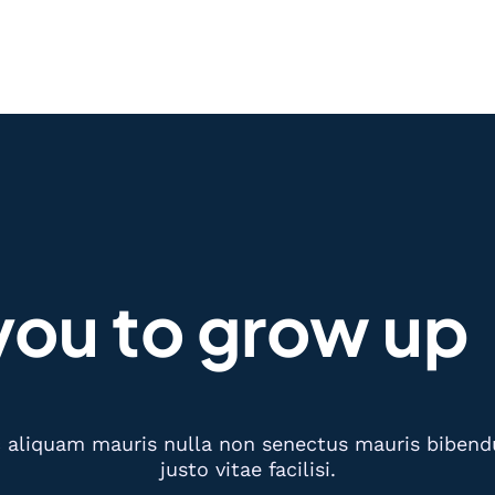
you to grow up
aliquam mauris nulla non senectus mauris bibendum
justo vitae facilisi.