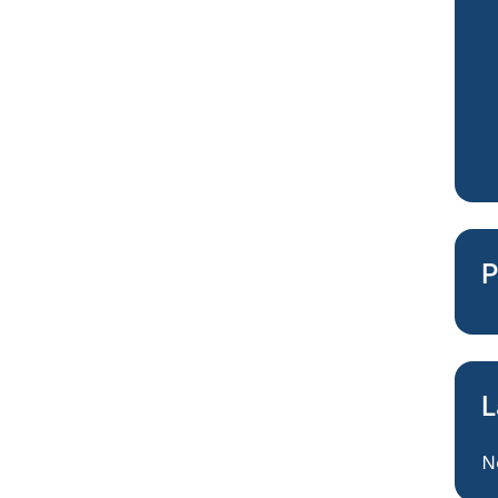
P
L
N