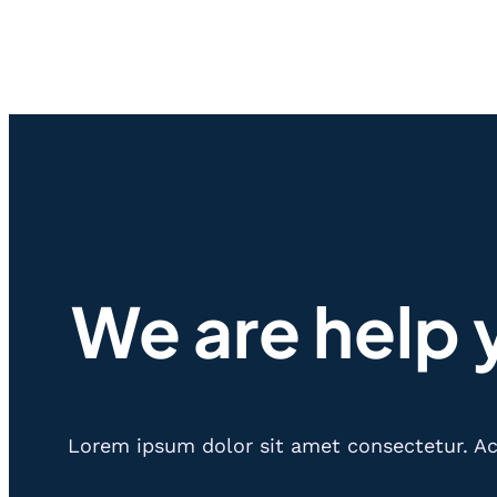
We are help 
Lorem ipsum dolor sit amet consectetur. Ac 