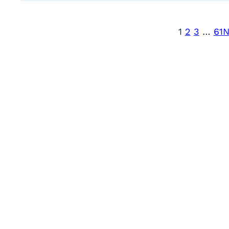
1
2
3
…
61
N