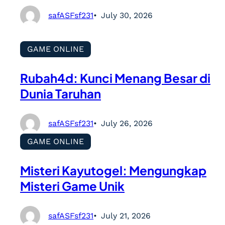
safASFsf231
July 30, 2026
GAME ONLINE
Rubah4d: Kunci Menang Besar di
Dunia Taruhan
safASFsf231
July 26, 2026
GAME ONLINE
Misteri Kayutogel: Mengungkap
Misteri Game Unik
safASFsf231
July 21, 2026