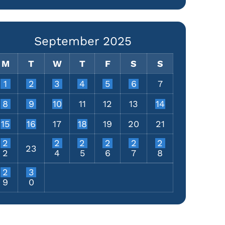
September 2025
M
T
W
T
F
S
S
1
2
3
4
5
6
7
8
9
10
11
12
13
14
15
16
17
18
19
20
21
2
2
2
2
2
2
23
2
4
5
6
7
8
2
3
9
0