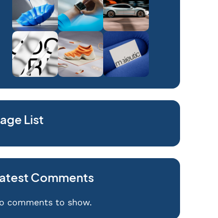
age List
atest Comments
o comments to show.