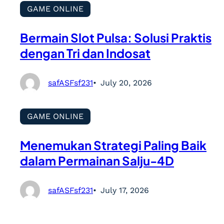
GAME ONLINE
Bermain Slot Pulsa: Solusi Praktis
dengan Tri dan Indosat
safASFsf231
July 20, 2026
GAME ONLINE
Menemukan Strategi Paling Baik
dalam Permainan Salju-4D
safASFsf231
July 17, 2026