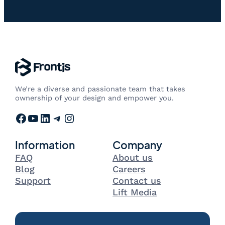
We’re a diverse and passionate team that takes
ownership of your design and empower you.
Facebook
YouTube
LinkedIn
Telegram
Instagram
Information
Company
FAQ
About us
Blog
Careers
Support
Contact us
Lift Media