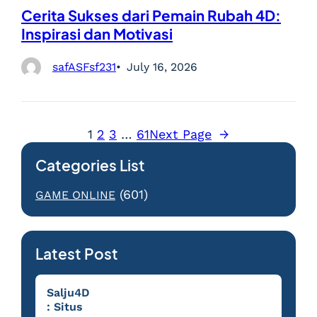
Cerita Sukses dari Pemain Rubah 4D:
Inspirasi dan Motivasi
safASFsf231
July 16, 2026
1
2
3
…
61
Next Page
→
Categories List
(601)
GAME ONLINE
Latest Post
Salju4D
: Situs