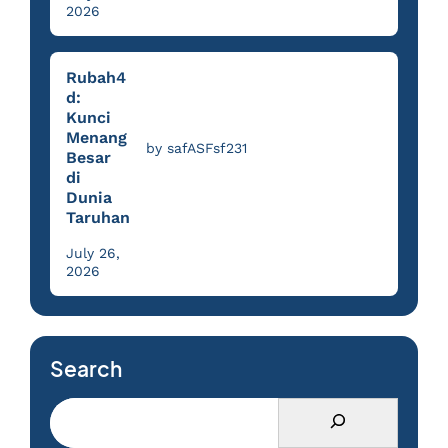
2026
Rubah4
d:
Kunci
Menang
by safASFsf231
Besar
di
Dunia
Taruhan
July 26,
2026
Search