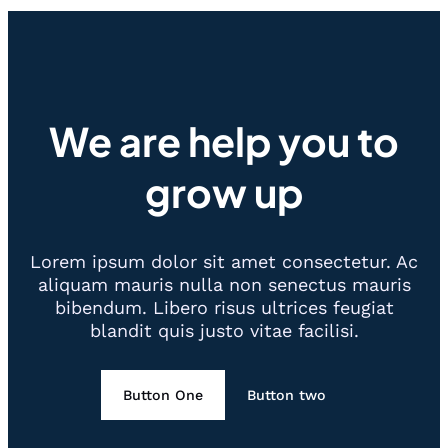
We are help you to
grow up
Lorem ipsum dolor sit amet consectetur. Ac
aliquam mauris nulla non senectus mauris
bibendum. Libero risus ultrices feugiat
blandit quis justo vitae facilisi.
Button One
Button two