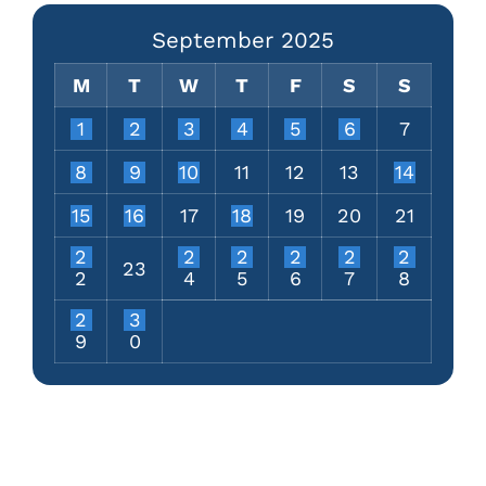
September 2025
M
T
W
T
F
S
S
1
2
3
4
5
6
7
8
9
10
11
12
13
14
15
16
17
18
19
20
21
2
2
2
2
2
2
23
2
4
5
6
7
8
2
3
9
0