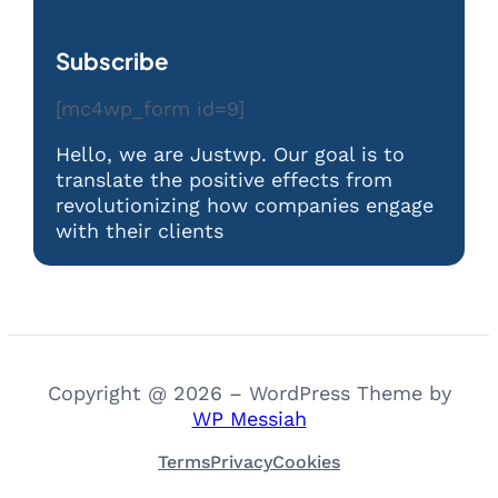
Subscribe
[mc4wp_form id=9]
Hello, we are Justwp. Our goal is to
translate the positive effects from
revolutionizing how companies engage
with their clients
Copyright @ 2026 – WordPress Theme by
WP Messiah
Terms
Privacy
Cookies