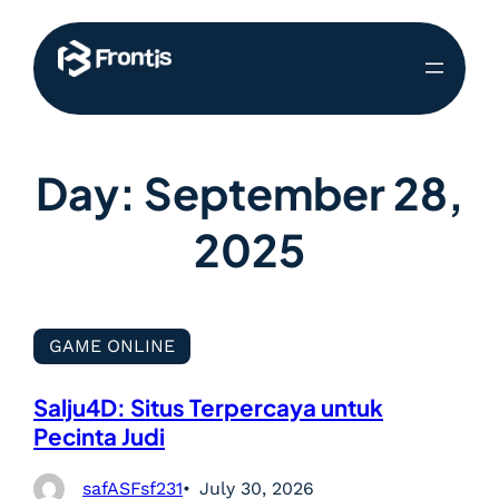
Day:
September 28,
2025
GAME ONLINE
Salju4D: Situs Terpercaya untuk
Pecinta Judi
safASFsf231
July 30, 2026