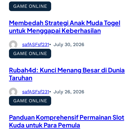
GAME ONLINE
Membedah Strategi Anak Muda Togel
untuk Menggapai Keberhasilan
safASFsf231
July 30, 2026
GAME ONLINE
Rubah4d: Kunci Menang Besar di Dunia
Taruhan
safASFsf231
July 26, 2026
GAME ONLINE
Panduan Komprehensif Permainan Slot
Kuda untuk Para Pemula