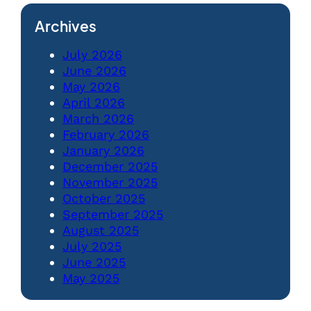
Archives
July 2026
June 2026
May 2026
April 2026
March 2026
February 2026
January 2026
December 2025
November 2025
October 2025
September 2025
August 2025
July 2025
June 2025
May 2025