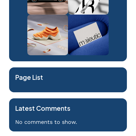
Page List
Latest Comments
No comments to show.