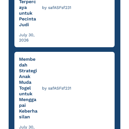
Terperc
aya
by safASFsf231
untuk
Pecinta
Judi
July 30,
2026
Membe
dah
Strategi
Anak
Muda
Togel
by safASFsf231
untuk
Mengga
pai
Keberha
silan
July 30,