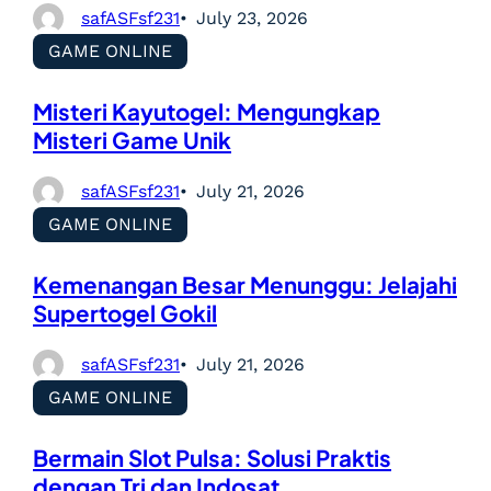
safASFsf231
July 23, 2026
GAME ONLINE
Misteri Kayutogel: Mengungkap
Misteri Game Unik
safASFsf231
July 21, 2026
GAME ONLINE
Kemenangan Besar Menunggu: Jelajahi
Supertogel Gokil
safASFsf231
July 21, 2026
GAME ONLINE
Bermain Slot Pulsa: Solusi Praktis
dengan Tri dan Indosat