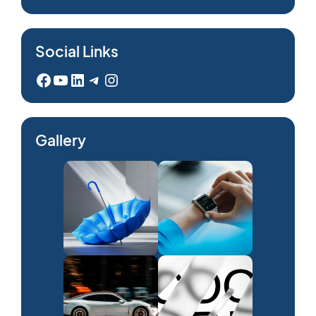
Social Links
Facebook
YouTube
LinkedIn
Telegram
Instagram
Gallery