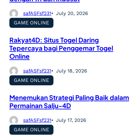
safASFsf231
July 20, 2026
GAME ONLINE
Rakyat4D: Situs Togel Daring
Tepercaya bagi Penggemar Togel
Online
safASFsf231
July 18, 2026
GAME ONLINE
Menemukan Strategi Paling Baik dalam
Permainan Salju-4D
safASFsf231
July 17, 2026
GAME ONLINE