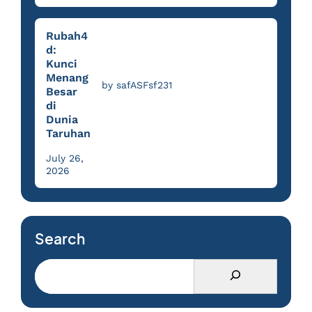
Rubah4
d:
Kunci
Menang
by safASFsf231
Besar
di
Dunia
Taruhan
July 26,
2026
Search