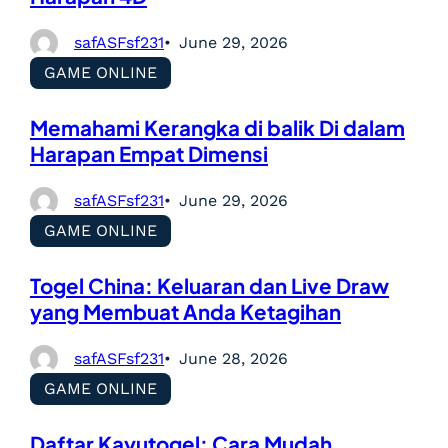
safASFsf231
June 29, 2026
GAME ONLINE
Memahami Kerangka di balik Di dalam
Harapan Empat Dimensi
safASFsf231
June 29, 2026
GAME ONLINE
Togel China: Keluaran dan Live Draw
yang Membuat Anda Ketagihan
safASFsf231
June 28, 2026
GAME ONLINE
Daftar Kayutogel: Cara Mudah