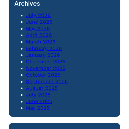
Archives
July 2026
June 2026
May 2026
April 2026
March 2026
February 2026
January 2026
December 2025
November 2025
October 2025
September 2025
August 2025
July 2025
June 2025
May 2025