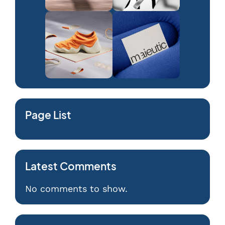
Page List
Latest Comments
No comments to show.