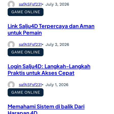
safASFsf231
July 3, 2026
GAME ONLINE
Link Salju4D Terpercaya dan Aman
untuk Pemain
safASFsf231
July 2, 2026
GAME ONLINE
Login Salju4D: Langkah-Langkah
Praktis untuk Akses Cepat
safASFsf231
July 1, 2026
GAME ONLINE
Memahami Sistem di balik Dari
Harapan 4D