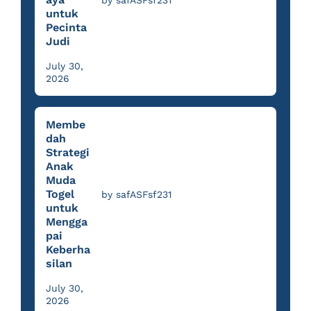
untuk
Pecinta
Judi
July 30,
2026
Membe
dah
Strategi
Anak
Muda
Togel
by safASFsf231
untuk
Mengga
pai
Keberha
silan
July 30,
2026