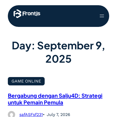
Day:
September 9,
2025
GAME ONLINE
Bergabung dengan Salju4D: Strategi
untuk Pemain Pemula
safASFsf231
July 7, 2026