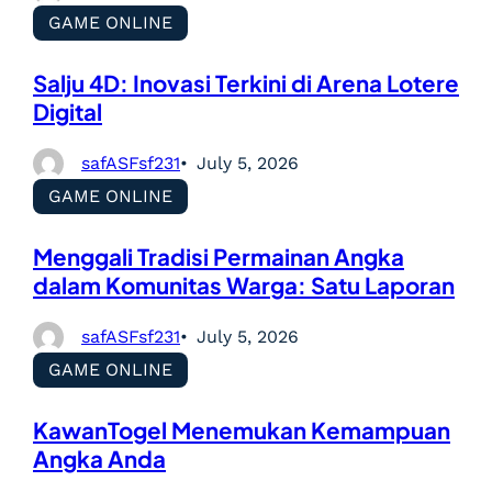
GAME ONLINE
Salju 4D: Inovasi Terkini di Arena Lotere
Digital
safASFsf231
July 5, 2026
GAME ONLINE
Menggali Tradisi Permainan Angka
dalam Komunitas Warga: Satu Laporan
safASFsf231
July 5, 2026
GAME ONLINE
KawanTogel Menemukan Kemampuan
Angka Anda