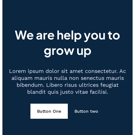
We are help you to
grow up
Lorem ipsum dolor sit amet consectetur. Ac
aliquam mauris nulla non senectus mauris
bibendum. Libero risus ultrices feugiat
blandit quis justo vitae facilisi.
Button One
Button two