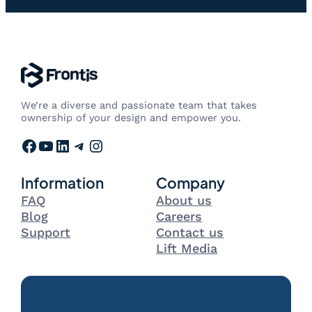
We’re a diverse and passionate team that takes
ownership of your design and empower you.
Facebook
YouTube
LinkedIn
Telegram
Instagram
Information
Company
FAQ
About us
Blog
Careers
Support
Contact us
Lift Media