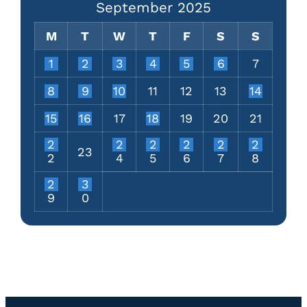
September 2025
M
T
W
T
F
S
S
1
2
3
4
5
6
7
8
9
10
11
12
13
14
15
16
17
18
19
20
21
2
2
2
2
2
2
23
2
4
5
6
7
8
2
3
9
0