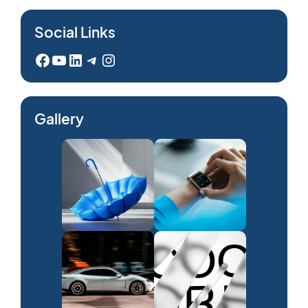
Social Links
Facebook
YouTube
LinkedIn
Telegram
Instagram
Gallery