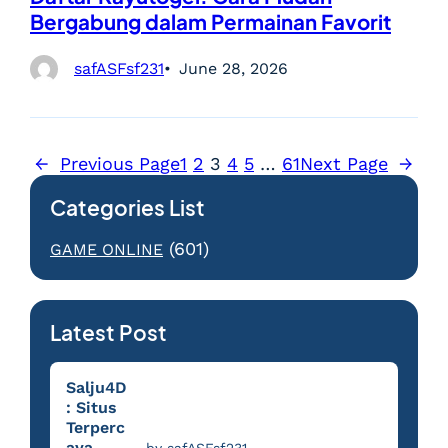
Bergabung dalam Permainan Favorit
safASFsf231
June 28, 2026
←
Previous Page
1
2
3
4
5
…
61
Next Page
→
Categories List
(601)
GAME ONLINE
Latest Post
Salju4D
: Situs
Terperc
aya
by safASFsf231