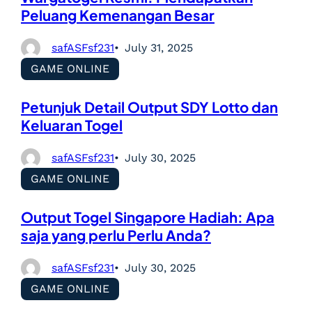
Peluang Kemenangan Besar
safASFsf231
July 31, 2025
GAME ONLINE
Petunjuk Detail Output SDY Lotto dan
Keluaran Togel
safASFsf231
July 30, 2025
GAME ONLINE
Output Togel Singapore Hadiah: Apa
saja yang perlu Perlu Anda?
safASFsf231
July 30, 2025
GAME ONLINE