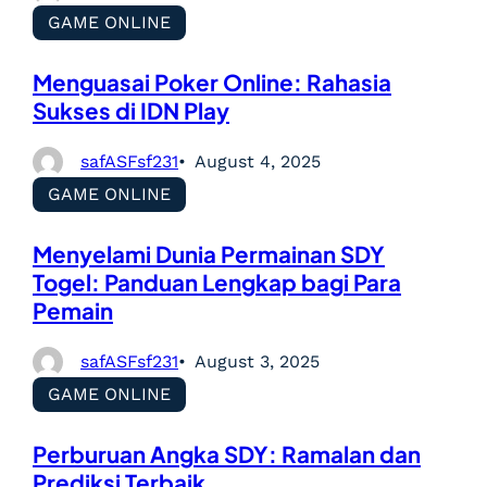
GAME ONLINE
Menguasai Poker Online: Rahasia
Sukses di IDN Play
safASFsf231
August 4, 2025
GAME ONLINE
Menyelami Dunia Permainan SDY
Togel: Panduan Lengkap bagi Para
Pemain
safASFsf231
August 3, 2025
GAME ONLINE
Perburuan Angka SDY: Ramalan dan
Prediksi Terbaik