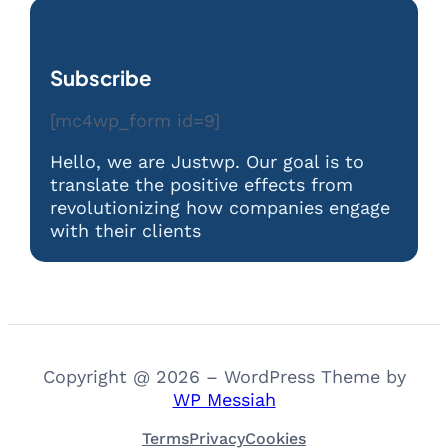
Subscribe
[mc4wp_form id=9]
Hello, we are Justwp. Our goal is to
translate the positive effects from
revolutionizing how companies engage
with their clients
Copyright @ 2026 – WordPress Theme by
WP Messiah
Terms
Privacy
Cookies