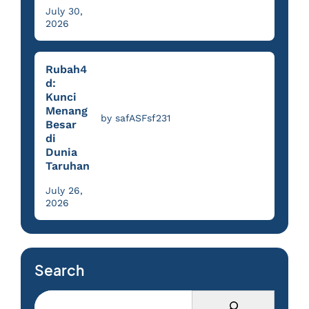
July 30,
2026
Rubah4
d:
Kunci
Menang
by safASFsf231
Besar
di
Dunia
Taruhan
July 26,
2026
Search