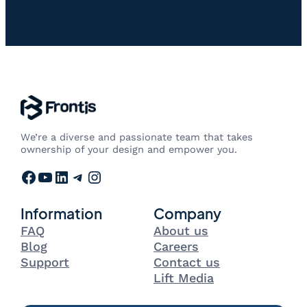
We’re a diverse and passionate team that takes
ownership of your design and empower you.
Facebook
YouTube
LinkedIn
Telegram
Instagram
Information
Company
FAQ
About us
Blog
Careers
Support
Contact us
Lift Media