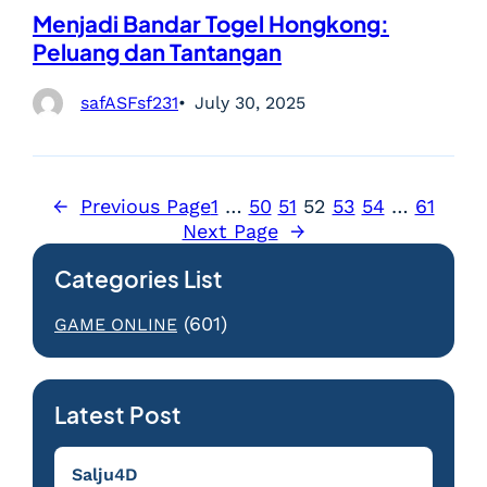
Menjadi Bandar Togel Hongkong:
Peluang dan Tantangan
safASFsf231
July 30, 2025
←
Previous Page
1
…
50
51
52
53
54
…
61
Next Page
→
Categories List
(601)
GAME ONLINE
Latest Post
Salju4D