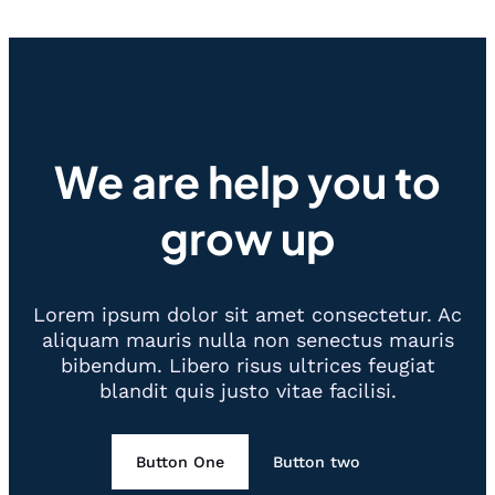
We are help you to
grow up
Lorem ipsum dolor sit amet consectetur. Ac
aliquam mauris nulla non senectus mauris
bibendum. Libero risus ultrices feugiat
blandit quis justo vitae facilisi.
Button One
Button two