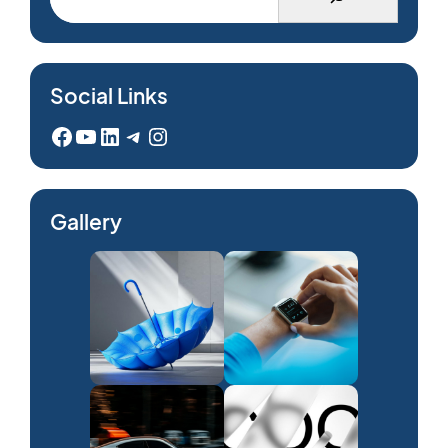
Social Links
Facebook
YouTube
LinkedIn
Telegram
Instagram
Gallery