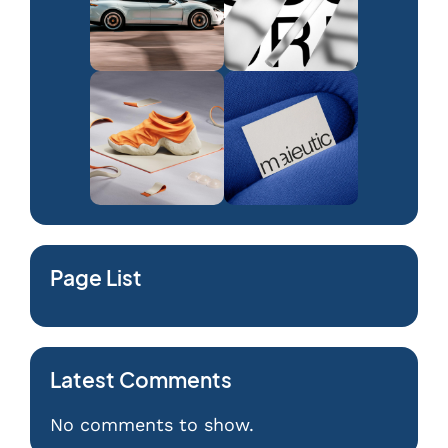
Page List
Latest Comments
No comments to show.