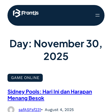
Day:
November 30,
2025
GAME ONLINE
Sidney Pools: Hari Ini dan Harapan
Menang Besok
safASFsf231
August 4, 2025