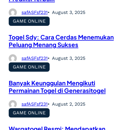
safASFsf231
August 3, 2025
GAME ONLINE
Togel Sdy: Cara Cerdas Menemukan
Peluang Menang Sukses
safASFsf231
August 3, 2025
GAME ONLINE
Banyak Keunggulan Mengikuti
Permainan Togel di Generasitogel
safASFsf231
August 2, 2025
GAME ONLINE
Wargatogel Resmi: Mendapatkan