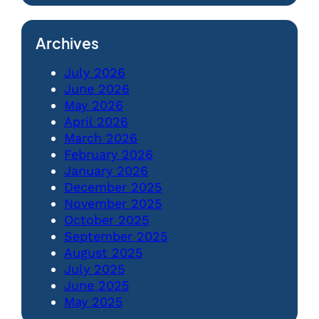
Archives
July 2026
June 2026
May 2026
April 2026
March 2026
February 2026
January 2026
December 2025
November 2025
October 2025
September 2025
August 2025
July 2025
June 2025
May 2025