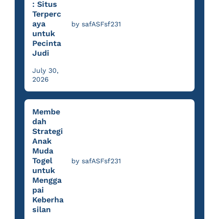
: Situs
Terperc
aya
by safASFsf231
untuk
Pecinta
Judi
July 30,
2026
Membe
dah
Strategi
Anak
Muda
Togel
by safASFsf231
untuk
Mengga
pai
Keberha
silan