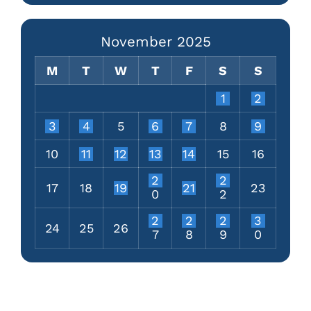
November 2025
M
T
W
T
F
S
S
1
2
3
4
5
6
7
8
9
10
11
12
13
14
15
16
2
2
17
18
19
21
23
0
2
2
2
2
3
24
25
26
7
8
9
0