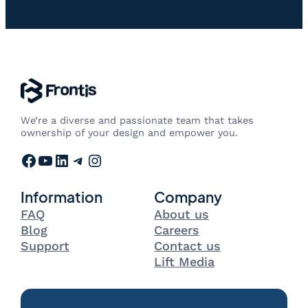
We’re a diverse and passionate team that takes
ownership of your design and empower you.
Facebook
YouTube
LinkedIn
Telegram
Instagram
Information
Company
FAQ
About us
Blog
Careers
Support
Contact us
Lift Media