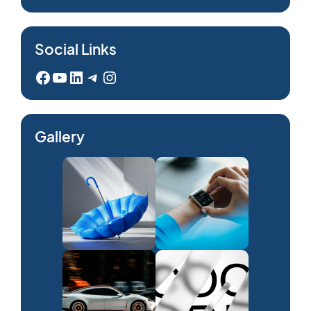
Social Links
Facebook
YouTube
LinkedIn
Telegram
Instagram
Gallery