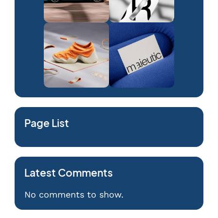
Page List
Latest Comments
No comments to show.