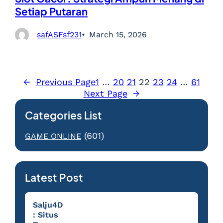
Setiap Putaran
safASFsf231
March 15, 2026
←
Previous Page
1
…
20
21
22
23
24
…
61
Next Page
→
Categories List
(601)
GAME ONLINE
Latest Post
Salju4D
: Situs