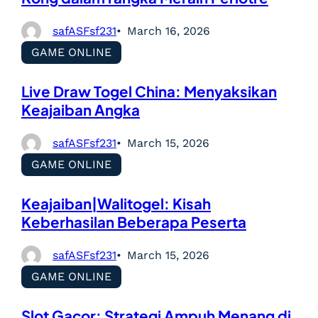
safASFsf231
March 16, 2026
GAME ONLINE
Live Draw Togel China: Menyaksikan
Keajaiban Angka
safASFsf231
March 15, 2026
GAME ONLINE
Keajaiban|Walitogel: Kisah
Keberhasilan Beberapa Peserta
safASFsf231
March 15, 2026
GAME ONLINE
Slot Gacor: Strategi Ampuh Menang di