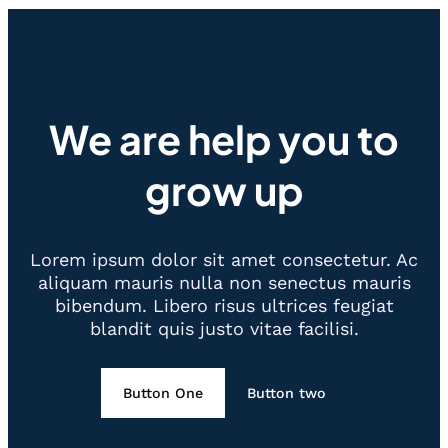
We are help you to
grow up
Lorem ipsum dolor sit amet consectetur. Ac
aliquam mauris nulla non senectus mauris
bibendum. Libero risus ultrices feugiat
blandit quis justo vitae facilisi.
Button One
Button two