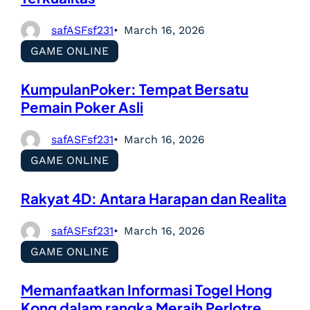
safASFsf231
March 16, 2026
GAME ONLINE
KumpulanPoker: Tempat Bersatu
Pemain Poker Asli
safASFsf231
March 16, 2026
GAME ONLINE
Rakyat 4D: Antara Harapan dan Realita
safASFsf231
March 16, 2026
GAME ONLINE
Memanfaatkan Informasi Togel Hong
Kong dalam rangka Meraih Perlotre