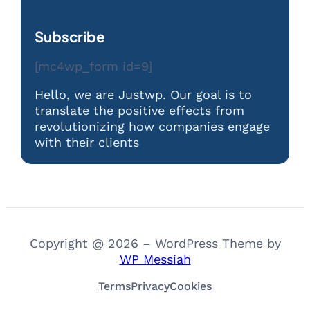
Subscribe
[mc4wp_form id=9]
Hello, we are Justwp. Our goal is to
translate the positive effects from
revolutionizing how companies engage
with their clients
Copyright @ 2026 – WordPress Theme by
WP Messiah
Terms
Privacy
Cookies