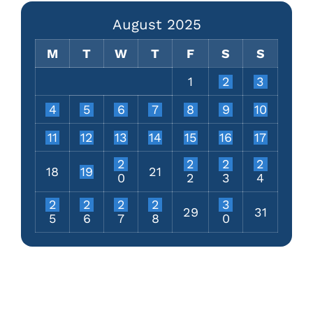
August 2025
M
T
W
T
F
S
S
1
2
3
4
5
6
7
8
9
10
11
12
13
14
15
16
17
2
2
2
2
18
19
21
0
2
3
4
2
2
2
2
3
29
31
5
6
7
8
0