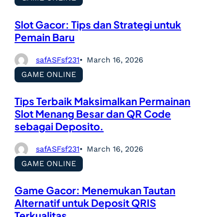
Slot Gacor: Tips dan Strategi untuk
Pemain Baru
safASFsf231
March 16, 2026
GAME ONLINE
Tips Terbaik Maksimalkan Permainan
Slot Menang Besar dan QR Code
sebagai Deposito.
safASFsf231
March 16, 2026
GAME ONLINE
Game Gacor: Menemukan Tautan
Alternatif untuk Deposit QRIS
Terkualitas