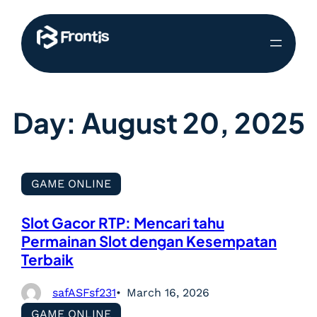
Day:
August 20, 2025
GAME ONLINE
Slot Gacor RTP: Mencari tahu
Permainan Slot dengan Kesempatan
Terbaik
safASFsf231
March 16, 2026
GAME ONLINE