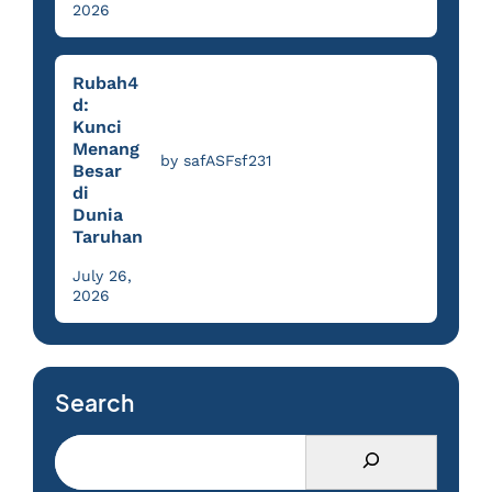
2026
Rubah4
d:
Kunci
Menang
by safASFsf231
Besar
di
Dunia
Taruhan
July 26,
2026
Search