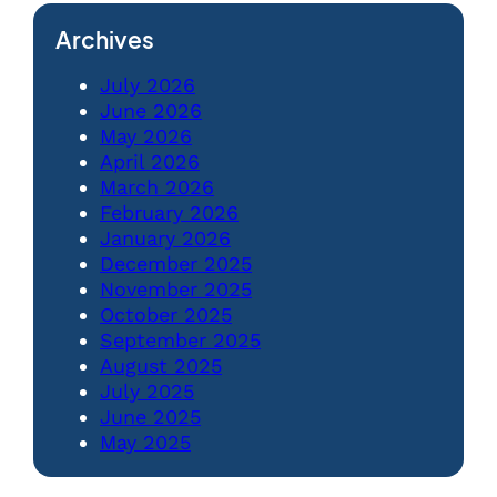
Archives
July 2026
June 2026
May 2026
April 2026
March 2026
February 2026
January 2026
December 2025
November 2025
October 2025
September 2025
August 2025
July 2025
June 2025
May 2025