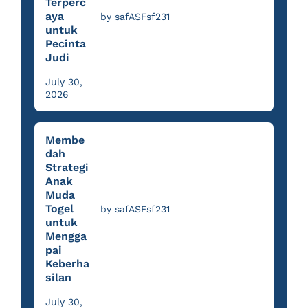
Terperc
aya
by safASFsf231
untuk
Pecinta
Judi
July 30,
2026
Membe
dah
Strategi
Anak
Muda
Togel
by safASFsf231
untuk
Mengga
pai
Keberha
silan
July 30,